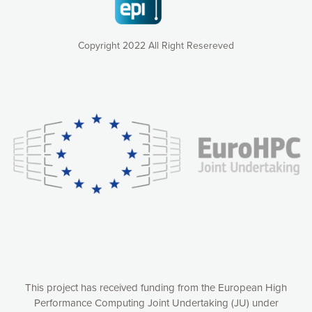
Copyright 2022 All Right Resereved
Our website uses cookies to give you the most optimal
experience online by: measuring our audience,
understanding how our webpages are viewed and improving
consequently the way our website works, providing you with
relevant and personalized marketing content. You have full
control over what you want to activate. You can accept the
cookies by clicking on the “Accept all cookies” button or
customize your choices by selecting the cookies you want
to activate. You can also decline all cookies by clicking on
the “Decline all cookies” button. Please find more
information on our use of cookies and how to withdraw at
any time your consent on our privacy policy.
Matomo
Accept selection
This project has received funding from the European High
Performance Computing Joint Undertaking (JU) under