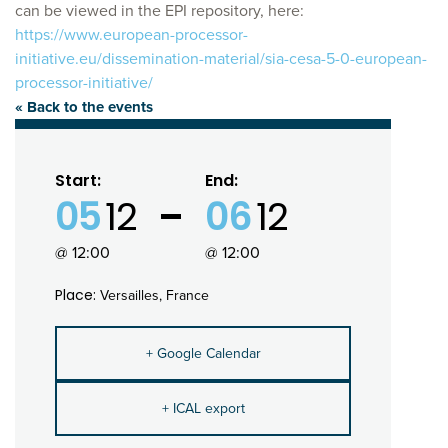
can be viewed in the EPI repository, here:
https://www.european-processor-
initiative.eu/dissemination-material/sia-cesa-5-0-european-
processor-initiative/
« Back to the events
Start:
End:
05
12
06
12
@ 12:00
@ 12:00
Place:
Versailles, France
+ Google Calendar
+ ICAL export