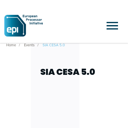
Home
Events
SIA CESA 5.0
SIA CESA 5.0