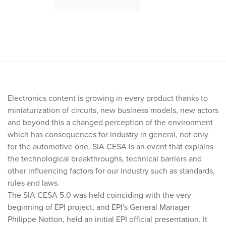
Electronics content is growing in every product thanks to
miniaturization of circuits, new business models, new actors
and beyond this a changed perception of the environment
which has consequences for industry in general, not only
for the automotive one. SIA CESA is an event that explains
the technological breakthroughs, technical barriers and
other influencing factors for our industry such as standards,
rules and laws.
The SIA CESA 5.0 was held coinciding with the very
beginning of EPI project, and EPI's General Manager
Philippe Notton, held an initial EPI official presentation. It