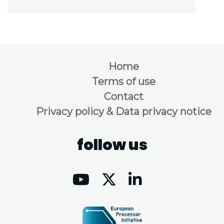
Home
Terms of use
Contact
Privacy policy & Data privacy notice
follow us