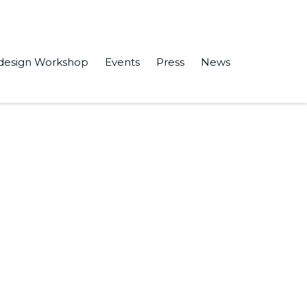
design Workshop
Events
Press
News