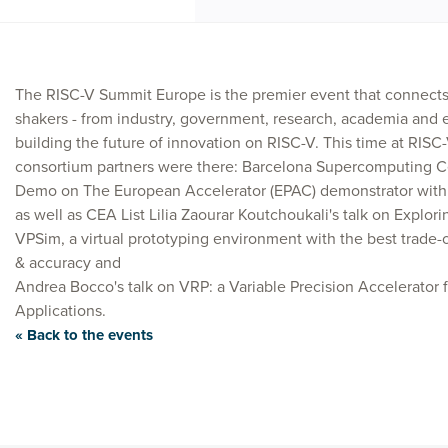
The RISC-V Summit Europe is the premier event that connect
shakers - from industry, government, research, academia and 
building the future of innovation on RISC-V. This time at RISC
consortium partners were there: Barcelona Supercomputing Ce
Demo on The European Accelerator (EPAC) demonstrator with 
as well as CEA List Lilia Zaourar Koutchoukali's talk on Explor
VPSim, a virtual prototyping environment with the best trade
& accuracy and
Andrea Bocco's talk on VRP: a Variable Precision Accelerator 
Applications.
« Back to the events