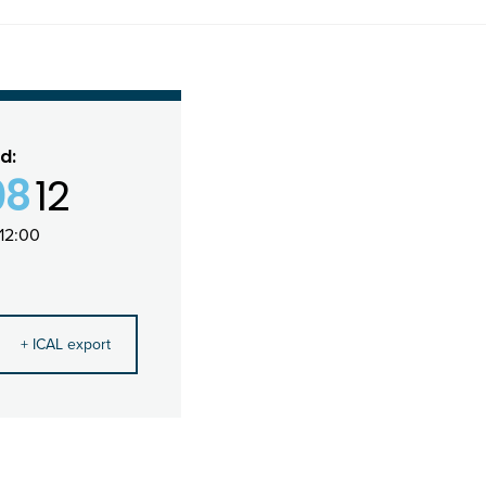
d:
08
12
12:00
+ ICAL export