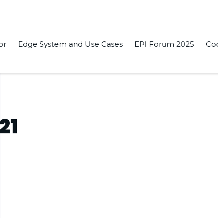
or
Edge System and Use Cases
EPI Forum 2025
Co
21