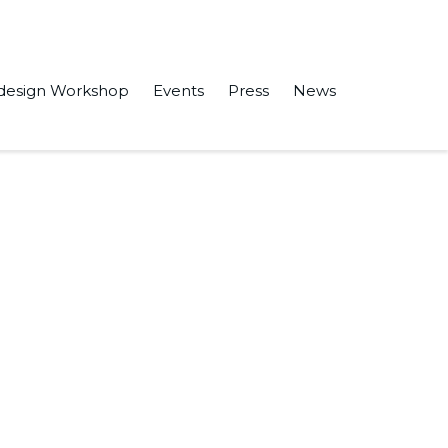
design Workshop
Events
Press
News