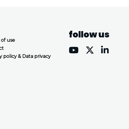
follow us
 of use
ct
y policy & Data privacy
Accept all cookies
Decline all cookies
Privacy Policy