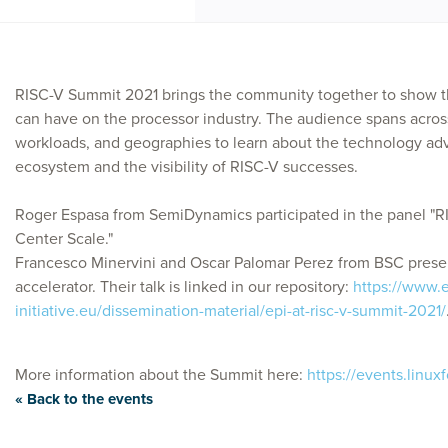
RISC-V Summit 2021 brings the community together to show t
can have on the processor industry. The audience spans across
workloads, and geographies to learn about the technology a
ecosystem and the visibility of RISC-V successes.
Roger Espasa from SemiDynamics participated in the panel 
Center Scale."
Francesco Minervini and Oscar Palomar Perez from BSC prese
accelerator. Their talk is linked in our repository:
https://www.
initiative.eu/dissemination-material/epi-at-risc-v-summit-2021/
More information about the Summit here:
https://events.linux
« Back to the events