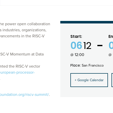
he power open collaboration
 industries, organizations,
dvancements in the RISC-V
Start:
En
06
12
"RISC-V Momentum at Data
@ 12:00
@ 
Place:
San Francisco
nted the RISC-V vector
european-processor-
.
+ Google Calendar
foundation.org/riscv-summit/
.