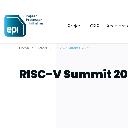
Project
GPP
Accelerat
Home
Events
RISC-V Summit 2021
RISC-V Summit 20