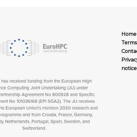
Home
Terms
Conta
Privac
notice
t has received funding from the European High
ce Computing Joint Undertaking (JU) under
xperience online by: measuring our audience,
artnership Agreement No 800928 and Specific
ng consequently the way our website works, providing
ent No 101036168 (EPI SGA2). The JU receives
 have full control over what you want to activate. You
the European Union’s Horizon 2020 research and
kies” button or customize your choices by selecting the
programme and from Croatia, France, Germany,
ies by clicking on the “Decline all cookies” button.
aly, Netherlands, Portugal, Spain, Sweden, and
ow to withdraw at any time your consent on our privacy
Switzerland.