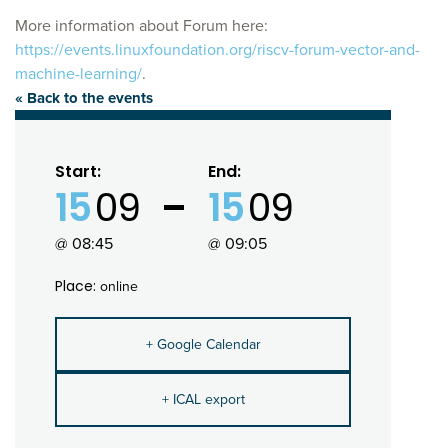
More information about Forum here:
https://events.linuxfoundation.org/riscv-forum-vector-and-
machine-learning/
.
« Back to the events
Start:
End:
15
09
15
09
@ 08:45
@ 09:05
Place:
online
+ Google Calendar
+ ICAL export