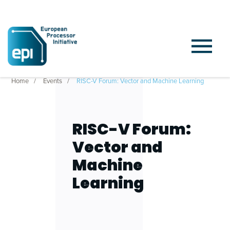
Home
Events
RISC-V Forum: Vector and Machine Learning
RISC-V Forum:
Vector and
Machine
Learning