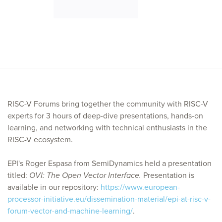
RISC-V Forums bring together the community with RISC-V
experts for 3 hours of deep-dive presentations, hands-on
learning, and networking with technical enthusiasts in the
RISC-V ecosystem.
EPI's Roger Espasa from SemiDynamics held a presentation
titled:
OVI: The Open Vector Interface.
Presentation is
available in our repository:
https://www.european-
processor-initiative.eu/dissemination-material/epi-at-risc-v-
forum-vector-and-machine-learning/
.