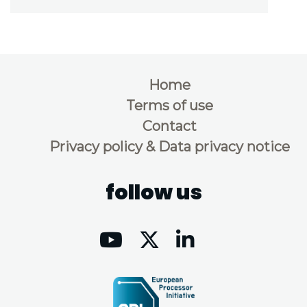
Home
Terms of use
Contact
Privacy policy & Data privacy notice
follow us