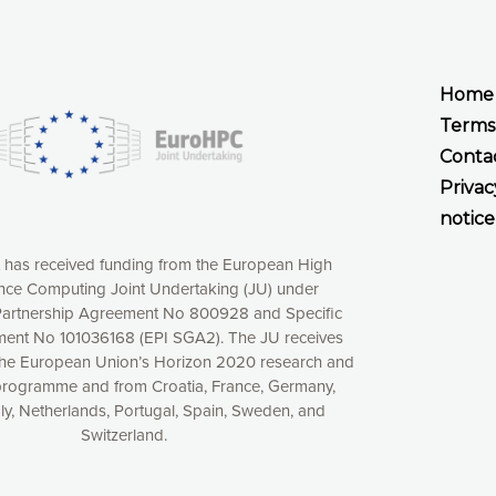
Home
Terms
Conta
Privac
notice
t has received funding from the European High
ce Computing Joint Undertaking (JU) under
xperience online by: measuring our audience,
artnership Agreement No 800928 and Specific
ng consequently the way our website works, providing
ent No 101036168 (EPI SGA2). The JU receives
 have full control over what you want to activate. You
the European Union’s Horizon 2020 research and
kies” button or customize your choices by selecting the
programme and from Croatia, France, Germany,
ies by clicking on the “Decline all cookies” button.
aly, Netherlands, Portugal, Spain, Sweden, and
ow to withdraw at any time your consent on our privacy
Switzerland.