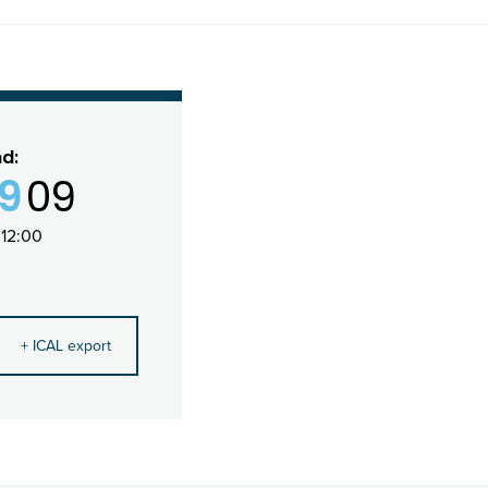
nd:
19
09
12:00
+ ICAL export