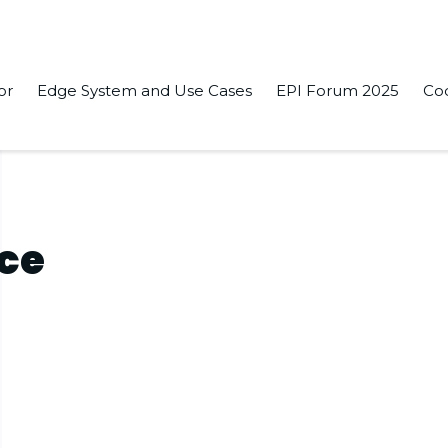
or
Edge System and Use Cases
EPI Forum 2025
Co
nce