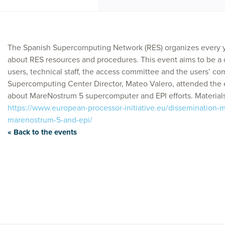
The Spanish Supercomputing Network (RES) organizes every y
about RES resources and procedures. This event aims to be 
users, technical staff, the access committee and the users’ c
Supercomputing Center Director, Mateo Valero, attended the 
about MareNostrum 5 supercomputer and EPI efforts. Materials
https://www.european-processor-initiative.eu/dissemination-ma
marenostrum-5-and-epi/
« Back to the events