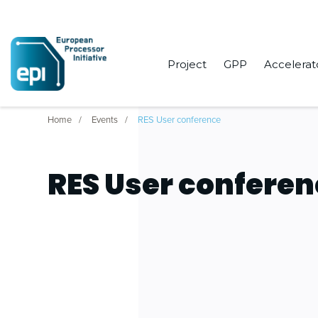
Project
GPP
Accelerat
Home
Events
RES User conference
RES User confere