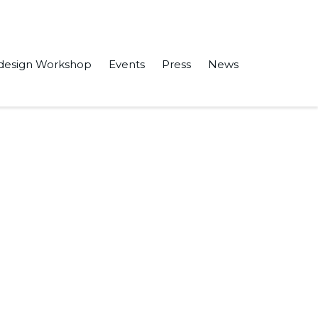
design Workshop
Events
Press
News