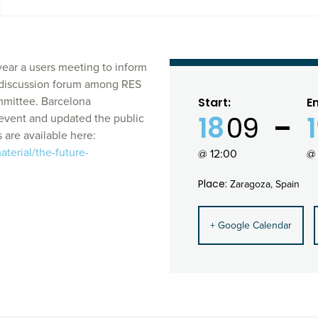
ear a users meeting to inform
a discussion forum among RES
ommittee. Barcelona
Start:
E
18
09
event and updated the public
 are available here:
terial/the-future-
@ 12:00
@ 
Place:
Zaragoza, Spain
+ Google Calendar