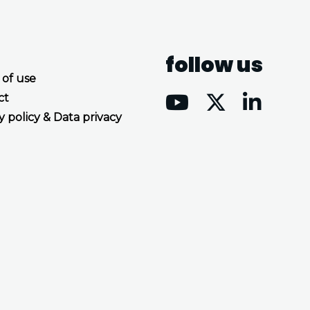
follow us
 of use
ct
y policy & Data privacy
Accept all cookies
Decline all cookies
Privacy Policy