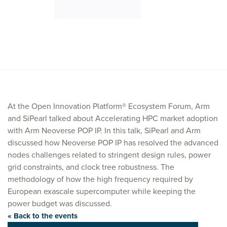
At the Open Innovation Platform® Ecosystem Forum, Arm
and SiPearl talked about Accelerating HPC market adoption
with Arm Neoverse POP IP. In this talk, SiPearl and Arm
discussed how Neoverse POP IP has resolved the advanced
nodes challenges related to stringent design rules, power
grid constraints, and clock tree robustness. The
methodology of how the high frequency required by
European exascale supercomputer while keeping the
power budget was discussed.
« Back to the events