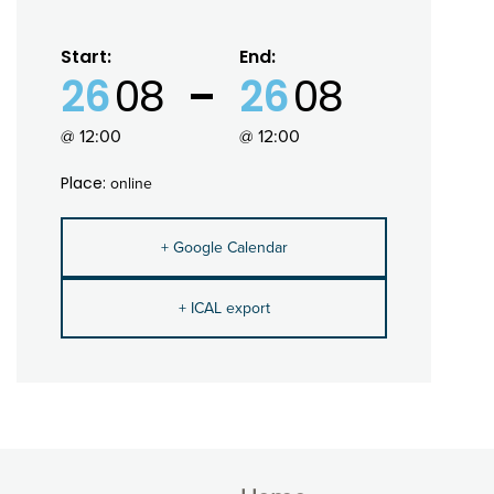
Start:
End:
26
08
26
08
@ 12:00
@ 12:00
Place:
online
+ Google Calendar
+ ICAL export