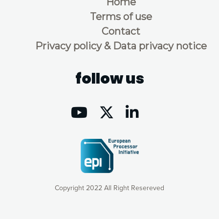
Home
Terms of use
Contact
Privacy policy & Data privacy notice
follow us
Copyright 2022 All Right Resereved
Our website uses cookies to give you the most optimal