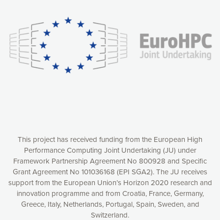
experience online by: measuring our audience,
understanding how our webpages are viewed and improving
consequently the way our website works, providing you with
relevant and personalized marketing content. You have full
control over what you want to activate. You can accept the
cookies by clicking on the “Accept all cookies” button or
customize your choices by selecting the cookies you want
to activate. You can also decline all cookies by clicking on
the “Decline all cookies” button. Please find more
information on our use of cookies and how to withdraw at
any time your consent on our privacy policy.
Matomo
Accept selection
This project has received funding from the European High
Performance Computing Joint Undertaking (JU) under
Framework Partnership Agreement No 800928 and Specific
Accept all cookies
Grant Agreement No 101036168 (EPI SGA2). The JU receives
support from the European Union’s Horizon 2020 research and
Decline all cookies
innovation programme and from Croatia, France, Germany,
Greece, Italy, Netherlands, Portugal, Spain, Sweden, and
Privacy Policy
Switzerland.