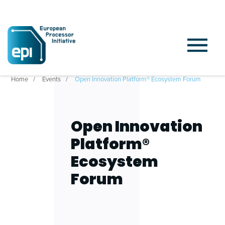
Home
Events
Open Innovation Platform® Ecosystem Forum
Open Innovation
Platform®
Ecosystem
Forum