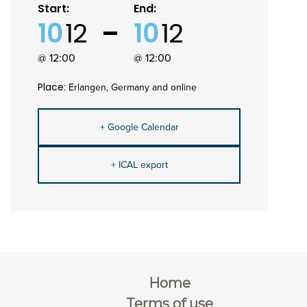
Start:
End:
10
12
10
12
@ 12:00
@ 12:00
Place:
Erlangen, Germany and online
+ Google Calendar
+ ICAL export
Home
Terms of use