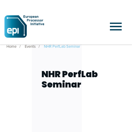
Home
Events
NHR PerfLab Seminar
NHR PerfLab
Seminar