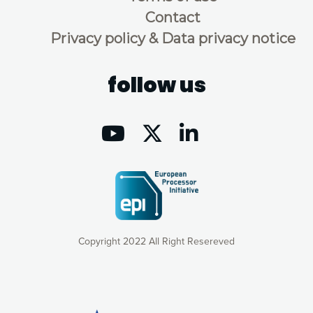
Contact
Privacy policy & Data privacy notice
follow us
Copyright 2022 All Right Resereved
Our website uses cookies to give you the most optimal
experience online by: measuring our audience,
understanding how our webpages are viewed and improving