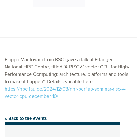
Filippo Mantovani from BSC gave a talk at Erlangen
Naitonal HPC Centre, titled "A RISC-V vector CPU for High-
Performance Computing: architecture, platforms and tools
to make it happen". Details available here:
https://hpc.fau.de/2024/12/03/nhr-perflab-seminar-risc-v-
vector-cpu-december-10/
« Back to the events