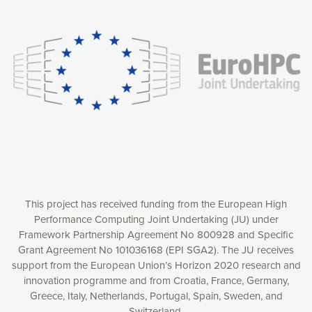
Our website uses cookies to give you the most optimal
experience online by: measuring our audience,
understanding how our webpages are viewed and improving
consequently the way our website works, providing you with
relevant and personalized marketing content. You have full
control over what you want to activate. You can accept the
cookies by clicking on the “Accept all cookies” button or
customize your choices by selecting the cookies you want
to activate. You can also decline all cookies by clicking on
the “Decline all cookies” button. Please find more
information on our use of cookies and how to withdraw at
any time your consent on our privacy policy.
Matomo
Accept selection
This project has received funding from the European High
Performance Computing Joint Undertaking (JU) under
Framework Partnership Agreement No 800928 and Specific
Accept all cookies
Grant Agreement No 101036168 (EPI SGA2). The JU receives
support from the European Union’s Horizon 2020 research and
Decline all cookies
innovation programme and from Croatia, France, Germany,
Greece, Italy, Netherlands, Portugal, Spain, Sweden, and
Privacy Policy
Switzerland.