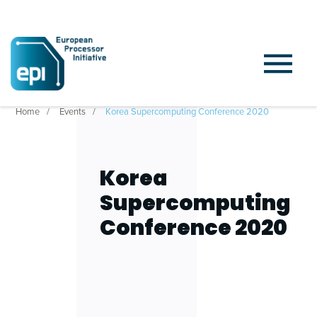
Home
Events
Korea Supercomputing Conference 2020
Korea
Supercomputing
Conference 2020