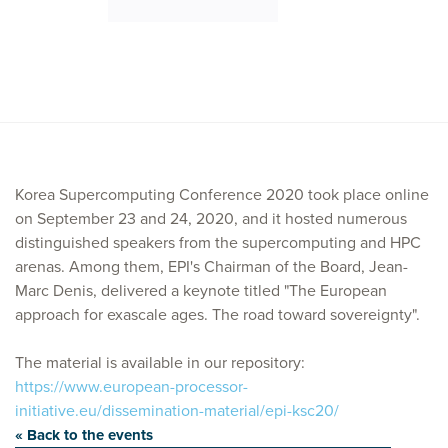
Korea Supercomputing Conference 2020 took place online
on September 23 and 24, 2020, and it hosted numerous
distinguished speakers from the supercomputing and HPC
arenas. Among them, EPI's Chairman of the Board, Jean-
Marc Denis, delivered a keynote titled "The European
approach for exascale ages. The road toward sovereignty".
The material is available in our repository:
https://www.european-processor-
initiative.eu/dissemination-material/epi-ksc20/
« Back to the events