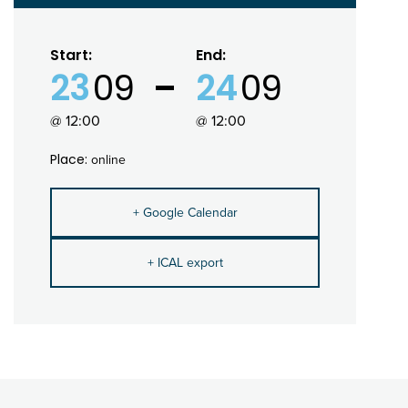
Start:
End:
23
09
24
09
@ 12:00
@ 12:00
Place:
online
+ Google Calendar
+ ICAL export