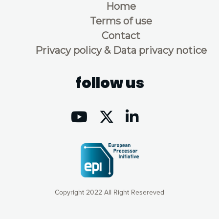
Home
Terms of use
Contact
Privacy policy & Data privacy notice
follow us
Copyright 2022 All Right Resereved