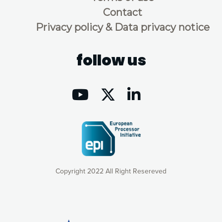
Contact
Privacy policy & Data privacy notice
follow us
Copyright 2022 All Right Resereved
Our website uses cookies to give you the most optimal
experience online by: measuring our audience,
understanding how our webpages are viewed and improving