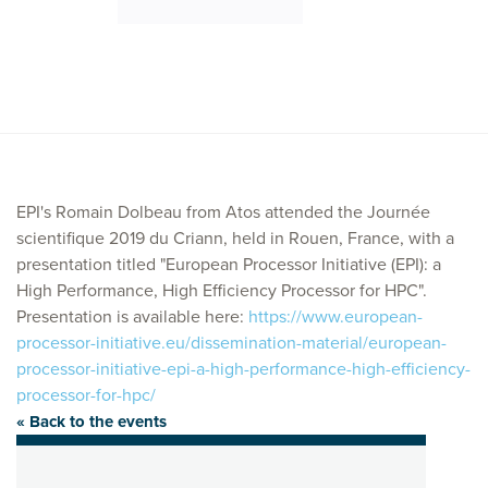
EPI's Romain Dolbeau from Atos attended the Journée
scientifique 2019 du Criann, held in Rouen, France, with a
presentation titled "European Processor Initiative (EPI): a
High Performance, High Efficiency Processor for HPC".
Presentation is available here:
https://www.european-
processor-initiative.eu/dissemination-material/european-
processor-initiative-epi-a-high-performance-high-efficiency-
processor-for-hpc/
« Back to the events