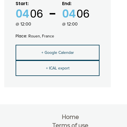
Start:
End:
04
06
04
06
@ 12:00
@ 12:00
Place:
Rouen, France
+ Google Calendar
+ ICAL export
Home
Terms of use