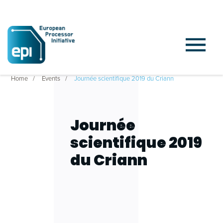
Home
Events
Journée scientifique 2019 du Criann
Journée
scientifique 2019
du Criann