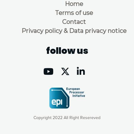
Home
Terms of use
Contact
Privacy policy & Data privacy notice
follow us
Copyright 2022 All Right Resereved