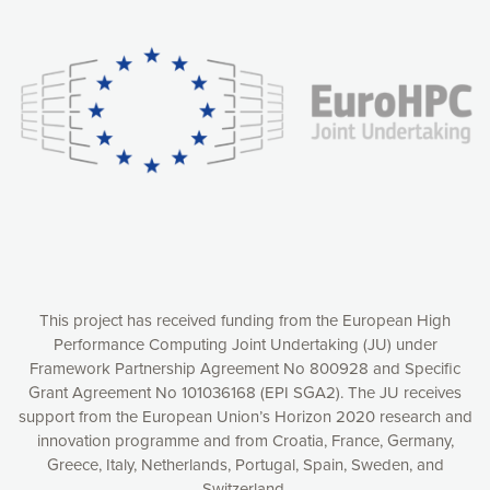
Our website uses cookies to give you the most optimal
experience online by: measuring our audience,
understanding how our webpages are viewed and improving
consequently the way our website works, providing you with
relevant and personalized marketing content. You have full
control over what you want to activate. You can accept the
cookies by clicking on the “Accept all cookies” button or
customize your choices by selecting the cookies you want
to activate. You can also decline all cookies by clicking on
the “Decline all cookies” button. Please find more
information on our use of cookies and how to withdraw at
any time your consent on our privacy policy.
Matomo
Accept selection
This project has received funding from the European High
Performance Computing Joint Undertaking (JU) under
Framework Partnership Agreement No 800928 and Specific
Accept all cookies
Grant Agreement No 101036168 (EPI SGA2). The JU receives
support from the European Union’s Horizon 2020 research and
Decline all cookies
innovation programme and from Croatia, France, Germany,
Greece, Italy, Netherlands, Portugal, Spain, Sweden, and
Privacy Policy
Switzerland.