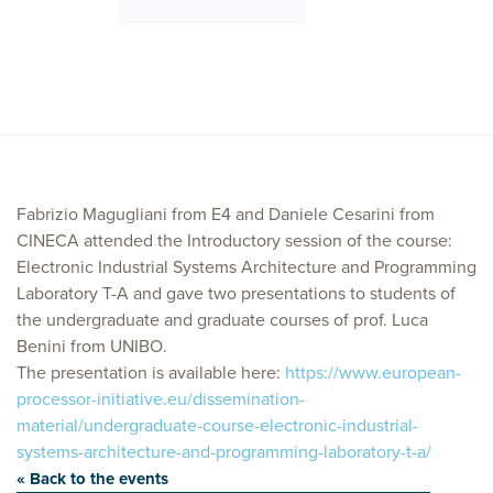
Fabrizio Magugliani from E4 and Daniele Cesarini from
CINECA attended the Introductory session of the course:
Electronic Industrial Systems Architecture and Programming
Laboratory T-A and gave two presentations to students of
the undergraduate and graduate courses of prof. Luca
Benini from UNIBO.
The presentation is available here:
https://www.european-
processor-initiative.eu/dissemination-
material/undergraduate-course-electronic-industrial-
systems-architecture-and-programming-laboratory-t-a/
« Back to the events