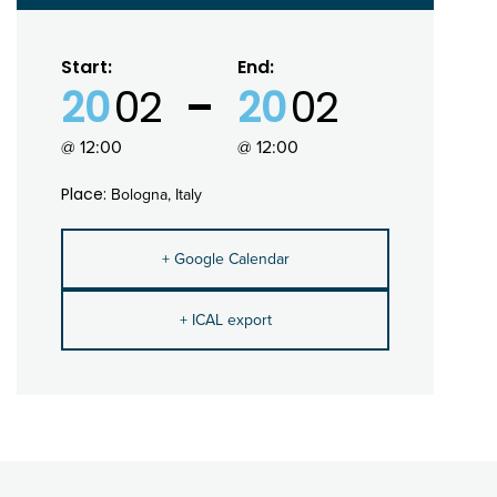
Start:
End:
20
02
20
02
@ 12:00
@ 12:00
Place:
Bologna, Italy
+ Google Calendar
+ ICAL export