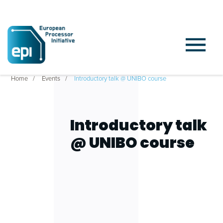
Home
Events
Introductory talk @ UNIBO course
Introductory talk
@ UNIBO course