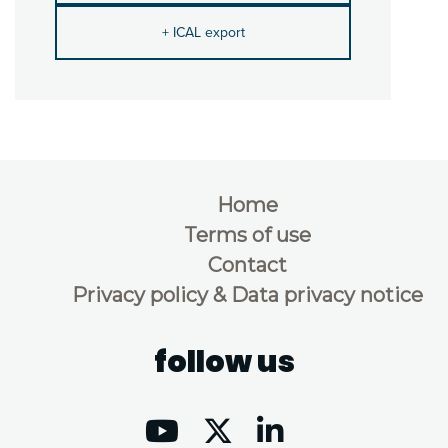
+ ICAL export
Home
Terms of use
Contact
Privacy policy & Data privacy notice
follow us