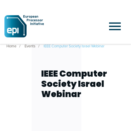
Home
Events
IEEE Computer Society Israel Webinar
IEEE Computer
Society Israel
Webinar