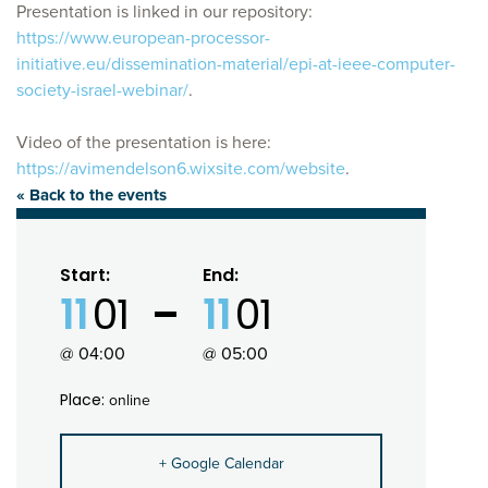
Presentation is linked in our repository:
https://www.european-processor-
initiative.eu/dissemination-material/epi-at-ieee-computer-
society-israel-webinar/
.
Video of the presentation is here:
https://avimendelson6.wixsite.com/website
.
« Back to the events
Start:
End:
11
01
11
01
@ 04:00
@ 05:00
Place:
online
+ Google Calendar