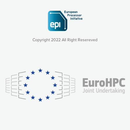
Copyright 2022 All Right Resereved
Our website uses cookies to give you the most optimal
experience online by: measuring our audience,
understanding how our webpages are viewed and improving
consequently the way our website works, providing you with
relevant and personalized marketing content. You have full
control over what you want to activate. You can accept the
cookies by clicking on the “Accept all cookies” button or
customize your choices by selecting the cookies you want
to activate. You can also decline all cookies by clicking on
the “Decline all cookies” button. Please find more
information on our use of cookies and how to withdraw at
any time your consent on our privacy policy.