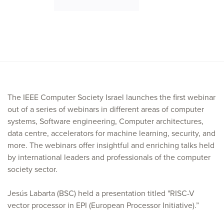
The IEEE Computer Society Israel launches the first webinar
out of a series of webinars in different areas of computer
systems, Software engineering, Computer architectures,
data centre, accelerators for machine learning, security, and
more. The webinars offer insightful and enriching talks held
by international leaders and professionals of the computer
society sector.
Jesús Labarta (BSC) held a presentation titled "RISC-V
vector processor in EPI (European Processor Initiative).”