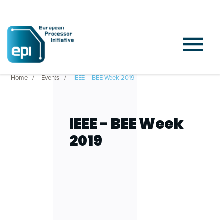
Home
Events
IEEE – BEE Week 2019
IEEE - BEE Week
2019