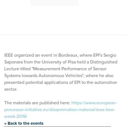
IEEE organized an event in Bordeaux, where EPI's Sergio
Saponara from the University of Pisa held a Distinguished
Lecture titled "Measurement Performance of Sensor
Systems towards Autonomous Vehicles", where he also
presented potential applications of EPI to the automotive
sector.
The materials are published here:
https://www.european-
processor-initiative.eu/dissemination-material/ieee-bee-
week-2019/
« Back to the events