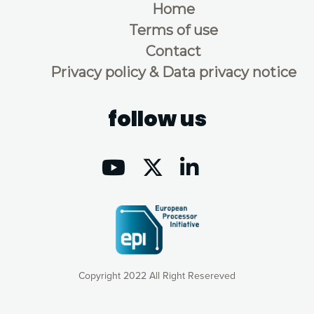
Home
Terms of use
Contact
Privacy policy & Data privacy notice
follow us
Copyright 2022 All Right Resereved