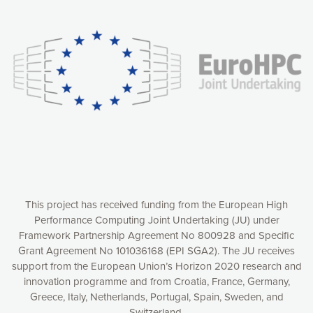
Our website uses cookies to give you the most optimal
experience online by: measuring our audience,
understanding how our webpages are viewed and improving
consequently the way our website works, providing you with
relevant and personalized marketing content. You have full
control over what you want to activate. You can accept the
cookies by clicking on the “Accept all cookies” button or
customize your choices by selecting the cookies you want
to activate. You can also decline all cookies by clicking on
the “Decline all cookies” button. Please find more
information on our use of cookies and how to withdraw at
any time your consent on our privacy policy.
Matomo
Accept selection
This project has received funding from the European High
Performance Computing Joint Undertaking (JU) under
Framework Partnership Agreement No 800928 and Specific
Accept all cookies
Grant Agreement No 101036168 (EPI SGA2). The JU receives
support from the European Union’s Horizon 2020 research and
Decline all cookies
innovation programme and from Croatia, France, Germany,
Greece, Italy, Netherlands, Portugal, Spain, Sweden, and
Privacy Policy
Switzerland.