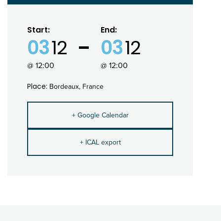
Start:
End:
03
12
03
12
@ 12:00
@ 12:00
Place:
Bordeaux, France
+ Google Calendar
+ ICAL export