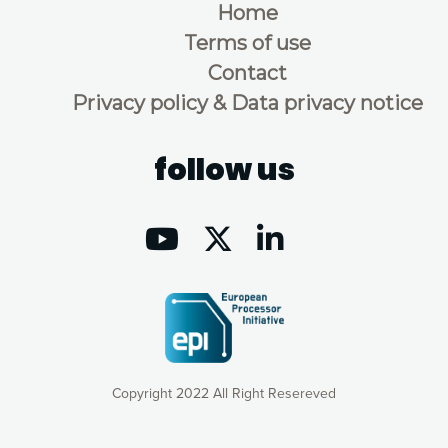
Home
Terms of use
Contact
Privacy policy & Data privacy notice
follow us
Copyright 2022 All Right Resereved