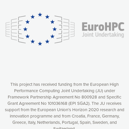
Our website uses cookies to give you the most optimal
experience online by: measuring our audience,
understanding how our webpages are viewed and improving
consequently the way our website works, providing you with
relevant and personalized marketing content. You have full
control over what you want to activate. You can accept the
cookies by clicking on the “Accept all cookies” button or
customize your choices by selecting the cookies you want
to activate. You can also decline all cookies by clicking on
the “Decline all cookies” button. Please find more
information on our use of cookies and how to withdraw at
any time your consent on our privacy policy.
Matomo
Accept selection
This project has received funding from the European High
Performance Computing Joint Undertaking (JU) under
Framework Partnership Agreement No 800928 and Specific
Accept all cookies
Grant Agreement No 101036168 (EPI SGA2). The JU receives
support from the European Union’s Horizon 2020 research and
Decline all cookies
innovation programme and from Croatia, France, Germany,
Greece, Italy, Netherlands, Portugal, Spain, Sweden, and
Privacy Policy
Switzerland.