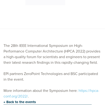
The 28th IEEE International Symposium on High-
Performance Computer Architecture (HPCA 2022) provides
a high-quality forum for scientists and engineers to present
their latest research findings in this rapidly-changing field.
EPI partners ZeroPoint Technologies and BSC participated
in the event.
More information about the Symposium here:
https://hpca-
conf.org/2022/
.
« Back to the events