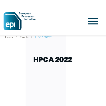
Home
Events
HPCA 2022
HPCA 2022