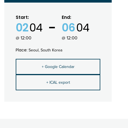
Start:
End:
02
04
06
04
@ 12:00
@ 12:00
Place:
Seoul, South Korea
+ Google Calendar
+ ICAL export