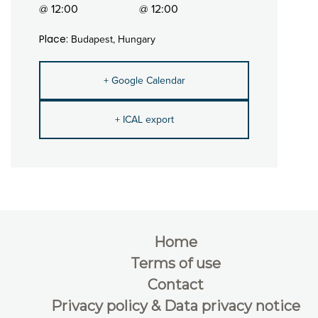
@ 12:00
@ 12:00
Place:
Budapest, Hungary
+ Google Calendar
+ ICAL export
Home
Terms of use
Contact
Privacy policy & Data privacy notice