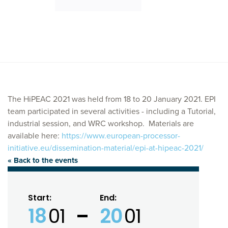
The HiPEAC 2021 was held from 18 to 20 January 2021. EPI
team participated in several activities - including a Tutorial,
industrial session, and WRC workshop. Materials are
available here:
https://www.european-processor-
initiative.eu/dissemination-material/epi-at-hipeac-2021/
« Back to the events
Start:
End:
18
01
20
01