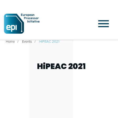
Home
Events
HiPEAC 2021
HiPEAC 2021