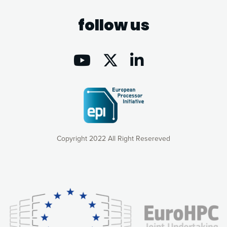
follow us
Copyright 2022 All Right Resereved
Our website uses cookies to give you the most optimal
experience online by: measuring our audience,
understanding how our webpages are viewed and improving
consequently the way our website works, providing you with
relevant and personalized marketing content. You have full
control over what you want to activate. You can accept the
cookies by clicking on the “Accept all cookies” button or