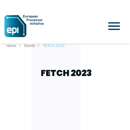
Home
Events
FETCH 2023
FETCH 2023