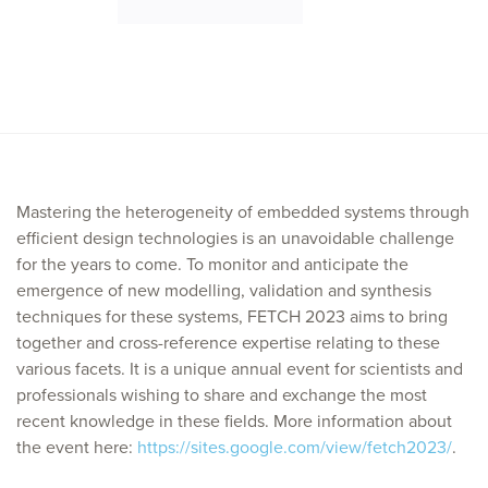
Mastering the heterogeneity of embedded systems through
efficient design technologies is an unavoidable challenge
for the years to come. To monitor and anticipate the
emergence of new modelling, validation and synthesis
techniques for these systems, FETCH 2023 aims to bring
together and cross-reference expertise relating to these
various facets. It is a unique annual event for scientists and
professionals wishing to share and exchange the most
recent knowledge in these fields. More information about
the event here:
https://sites.google.com/view/fetch2023/
.