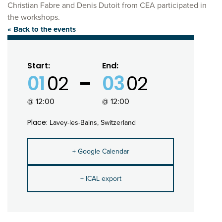
Christian Fabre and Denis Dutoit from CEA participated in
the workshops.
« Back to the events
Start:
End:
01
02
03
02
@ 12:00
@ 12:00
Place:
Lavey-les-Bains, Switzerland
+ Google Calendar
+ ICAL export