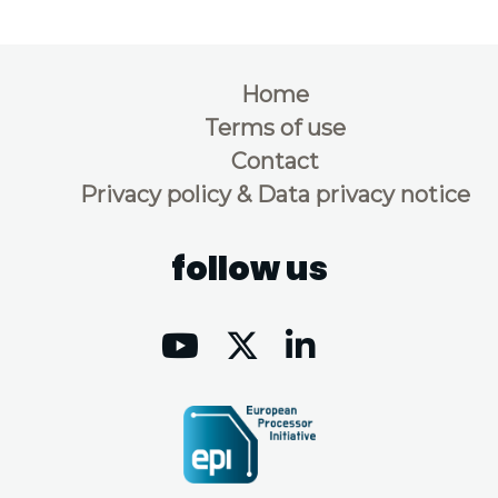
Home
Terms of use
Contact
Privacy policy & Data privacy notice
follow us