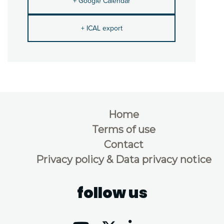
+ Google Calendar
+ ICAL export
Home
Terms of use
Contact
Privacy policy & Data privacy notice
follow us