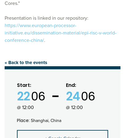
Cores."
Presentation is linked in our repository:
https://www.european-processor-
initiative.eu/dissemination-material/epi-risc-v-world-
conference-china/
.
« Back to the events
Start:
End:
22
06
24
06
@ 12:00
@ 12:00
Place:
Shanghai, China