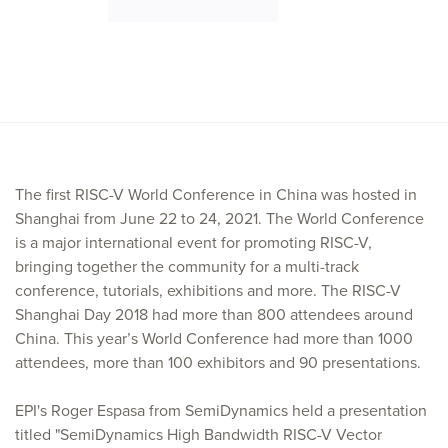
The first RISC-V World Conference in China was hosted in
Shanghai from June 22 to 24, 2021. The World Conference
is a major international event for promoting RISC-V,
bringing together the community for a multi-track
conference, tutorials, exhibitions and more. The RISC-V
Shanghai Day 2018 had more than 800 attendees around
China. This year’s World Conference had more than 1000
attendees, more than 100 exhibitors and 90 presentations.
EPI's Roger Espasa from SemiDynamics held a presentation
titled "SemiDynamics High Bandwidth RISC-V Vector