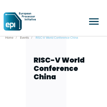
Home
Events
RISC-V World Conference China
RISC-V World
Conference
China