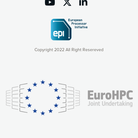
Copyright 2022 All Right Resereved
Our website uses cookies to give you the most optimal
experience online by: measuring our audience,
understanding how our webpages are viewed and improving
consequently the way our website works, providing you with
relevant and personalized marketing content. You have full
control over what you want to activate. You can accept the
cookies by clicking on the “Accept all cookies” button or
customize your choices by selecting the cookies you want
to activate. You can also decline all cookies by clicking on
the “Decline all cookies” button. Please find more
information on our use of cookies and how to withdraw at
any time your consent on our privacy policy.