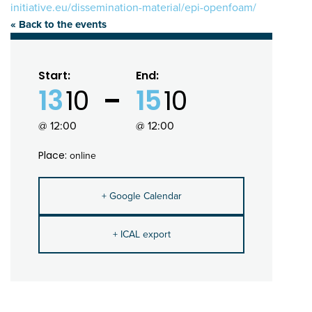
initiative.eu/dissemination-material/epi-openfoam/
« Back to the events
Start:
End:
13
10
15
10
@ 12:00
@ 12:00
Place:
online
+ Google Calendar
+ ICAL export