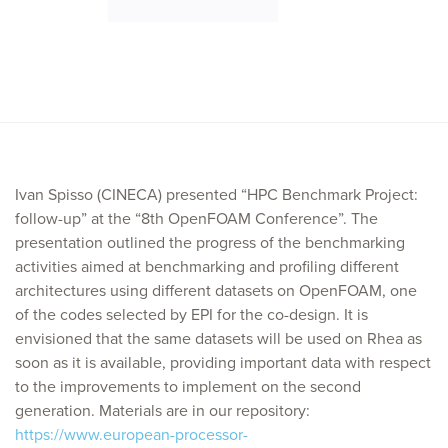
Ivan Spisso (CINECA) presented “HPC Benchmark Project:
follow-up” at the “8th OpenFOAM Conference”. The
presentation outlined the progress of the benchmarking
activities aimed at benchmarking and profiling different
architectures using different datasets on OpenFOAM, one
of the codes selected by EPI for the co-design. It is
envisioned that the same datasets will be used on Rhea as
soon as it is available, providing important data with respect
to the improvements to implement on the second
generation. Materials are in our repository:
https://www.european-processor-