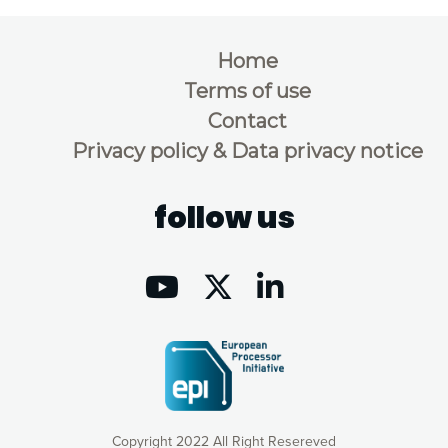
Home
Terms of use
Contact
Privacy policy & Data privacy notice
follow us
Copyright 2022 All Right Resereved