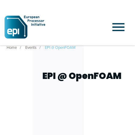
Home
Events
EPI @ OpenFOAM
EPI @ OpenFOAM