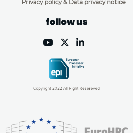
Privacy policy & Data privacy notice
follow us
Copyright 2022 All Right Resereved
Our website uses cookies to give you the most optimal
experience online by: measuring our audience,
understanding how our webpages are viewed and improving
consequently the way our website works, providing you with
relevant and personalized marketing content. You have full
control over what you want to activate. You can accept the