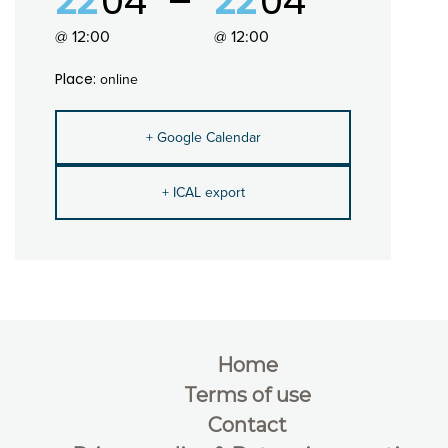
22
04
22
04
@ 12:00
@ 12:00
Place:
online
+ Google Calendar
+ ICAL export
Home
Terms of use
Contact