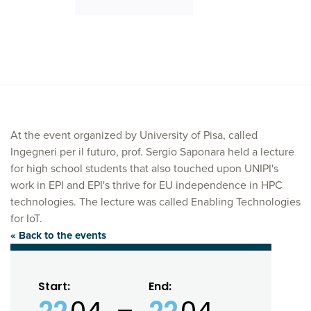
At the event organized by University of Pisa, called
Ingegneri per il futuro, prof. Sergio Saponara held a lecture
for high school students that also touched upon UNIPI's
work in EPI and EPI's thrive for EU independence in HPC
technologies. The lecture was called Enabling Technologies
for IoT.
« Back to the events
Start:
End: