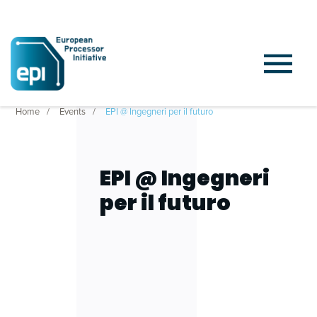
Home
Events
EPI @ Ingegneri per il futuro
EPI @ Ingegneri
per il futuro