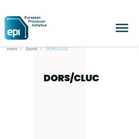
Home
Events
DORS/CLUC
DORS/CLUC