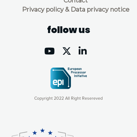
Contact
Privacy policy & Data privacy notice
follow us
Copyright 2022 All Right Resereved
Our website uses cookies to give you the most optimal
experience online by: measuring our audience,
understanding how our webpages are viewed and improving
consequently the way our website works, providing you with