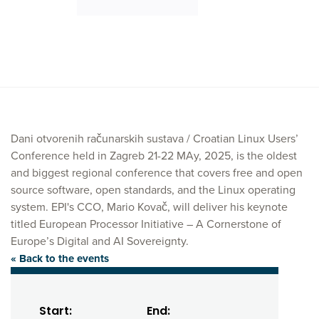
Dani otvorenih računarskih sustava / Croatian Linux Users’
Conference held in Zagreb 21-22 MAy, 2025, is the oldest
and biggest regional conference that covers free and open
source software, open standards, and the Linux operating
system. EPI's CCO, Mario Kovač, will deliver his keynote
titled European Processor Initiative – A Cornerstone of
Europe’s Digital and AI Sovereignty.
« Back to the events
Start:
End: