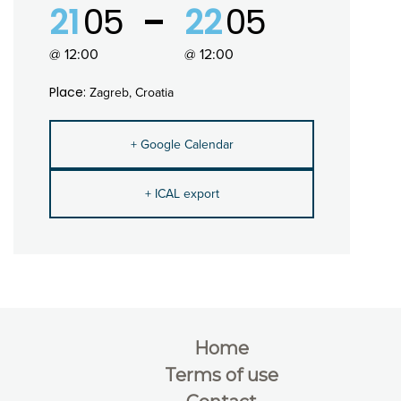
21
05
22
05
@ 12:00
@ 12:00
Place:
Zagreb, Croatia
+ Google Calendar
+ ICAL export
Home
Terms of use