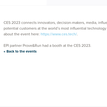
CES 2023 connects innovators, decision-makers, media, influen
potential customers at the world’s most influential technolog
about the event here:
https://www.ces.tech/
.
EPI partner Prove&Run had a booth at the CES 2023.
« Back to the events