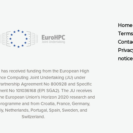
Home
Terms
Conta
Privac
notice
t has received funding from the European High
ce Computing Joint Undertaking (JU) under
xperience online by: measuring our audience,
artnership Agreement No 800928 and Specific
ng consequently the way our website works, providing
ent No 101036168 (EPI SGA2). The JU receives
 have full control over what you want to activate. You
the European Union’s Horizon 2020 research and
kies” button or customize your choices by selecting the
programme and from Croatia, France, Germany,
ies by clicking on the “Decline all cookies” button.
aly, Netherlands, Portugal, Spain, Sweden, and
ow to withdraw at any time your consent on our privacy
Switzerland.