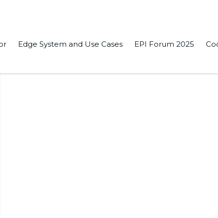
or
Edge System and Use Cases
EPI Forum 2025
Co