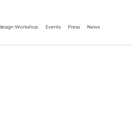
design Workshop
Events
Press
News