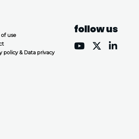
follow us
 of use
ct
y policy & Data privacy
Accept all cookies
Decline all cookies
Privacy Policy