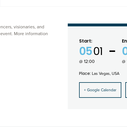
cers, visionaries, and
y event. More information
Start:
En
05
01
@ 12:00
@ 
Place:
Las Vegas, USA
+ Google Calendar