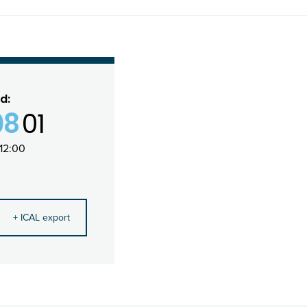
d:
08
01
12:00
+ ICAL export