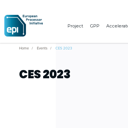
Project
GPP
Accelerat
Home
Events
CES 2023
CES 2023