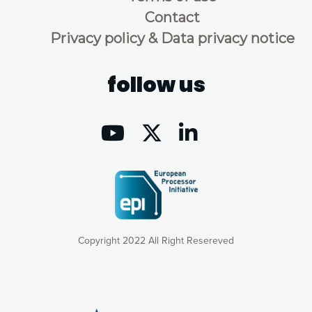
Contact
Privacy policy & Data privacy notice
follow us
Copyright 2022 All Right Resereved
Our website uses cookies to give you the most optimal
experience online by: measuring our audience,
understanding how our webpages are viewed and improving