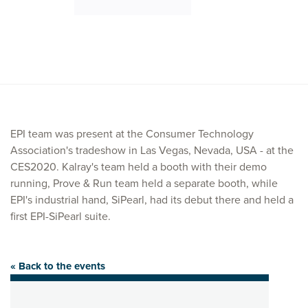
EPI team was present at the Consumer Technology
Association's tradeshow in Las Vegas, Nevada, USA - at the
CES2020. Kalray's team held a booth with their demo
running, Prove & Run team held a separate booth, while
EPI's industrial hand, SiPearl, had its debut there and held a
first EPI-SiPearl suite.
« Back to the events