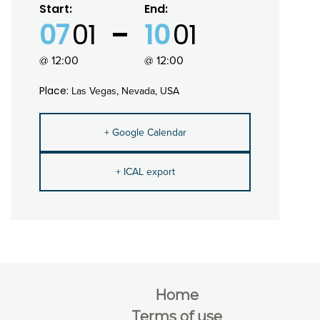
Start:
End:
07
01
10
01
@ 12:00
@ 12:00
Place:
Las Vegas, Nevada, USA
+ Google Calendar
+ ICAL export
Home
Terms of use