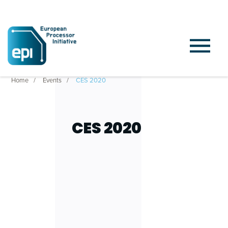
Home
Events
CES 2020
CES 2020