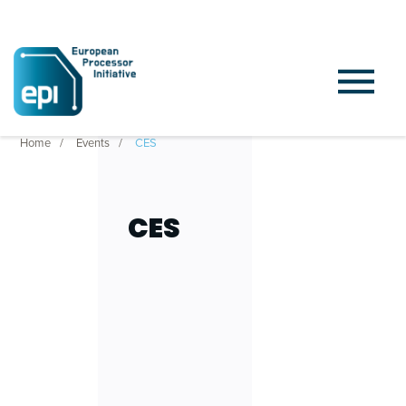
Home
Events
CES
CES