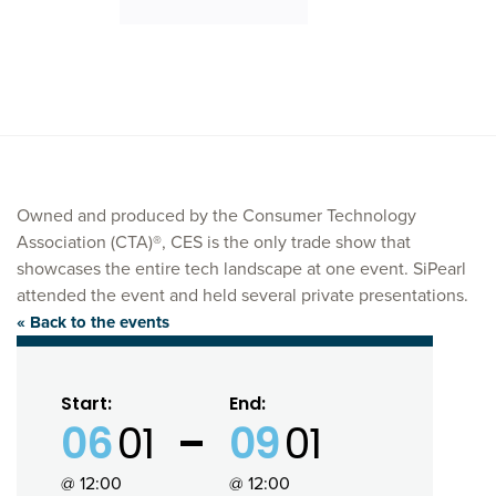
Owned and produced by the Consumer Technology
Association (CTA)®, CES is the only trade show that
showcases the entire tech landscape at one event. SiPearl
attended the event and held several private presentations.
« Back to the events
Start:
End:
06
01
09
01
@ 12:00
@ 12:00