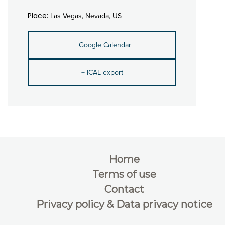
Place:
Las Vegas, Nevada, US
+ Google Calendar
+ ICAL export
Home
Terms of use
Contact
Privacy policy & Data privacy notice