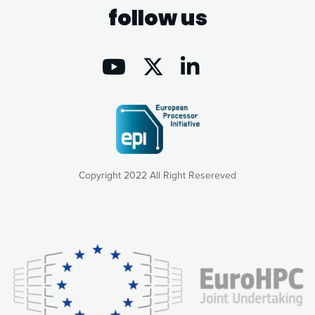
follow us
Copyright 2022 All Right Resereved
Our website uses cookies to give you the most optimal
experience online by: measuring our audience,
understanding how our webpages are viewed and improving
consequently the way our website works, providing you with
relevant and personalized marketing content. You have full
control over what you want to activate. You can accept the
cookies by clicking on the “Accept all cookies” button or
customize your choices by selecting the cookies you want