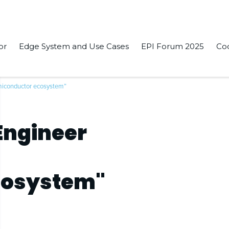
or
Edge System and Use Cases
EPI Forum 2025
Co
miconductor ecosystem”
Engineer
cosystem"