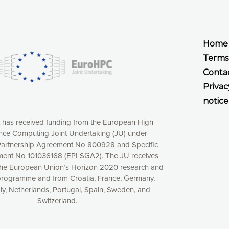
Home
Terms
Conta
Privac
notice
t has received funding from the European High
ce Computing Joint Undertaking (JU) under
xperience online by: measuring our audience,
artnership Agreement No 800928 and Specific
ng consequently the way our website works, providing
ent No 101036168 (EPI SGA2). The JU receives
 have full control over what you want to activate. You
the European Union’s Horizon 2020 research and
kies” button or customize your choices by selecting the
programme and from Croatia, France, Germany,
ies by clicking on the “Decline all cookies” button.
aly, Netherlands, Portugal, Spain, Sweden, and
ow to withdraw at any time your consent on our privacy
Switzerland.