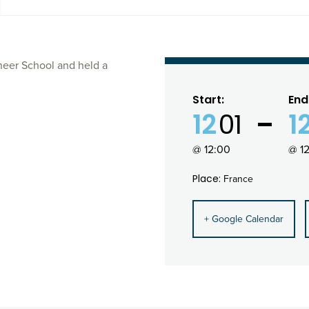
neer School and held a
Start:
End
12
01
1
@ 12:00
@ 1
Place:
France
+ Google Calendar