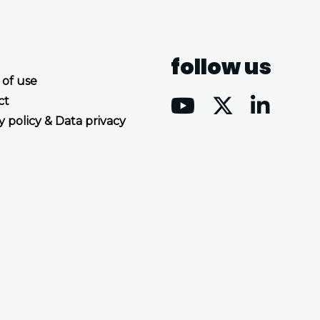
follow us
 of use
ct
y policy & Data privacy
Accept all cookies
Decline all cookies
Privacy Policy