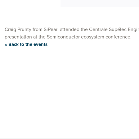
Craig Prunty from SiPearl attended the Centrale Supélec Engi
presentation at the Semiconductor ecosystem conference.
« Back to the events