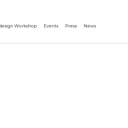
design Workshop
Events
Press
News