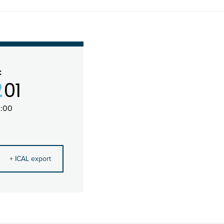
:
2
01
2:00
+ ICAL export