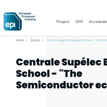
Project
GPP
Accelerat
Home
Events
Centrale Supélec Engineer School – “The Se
Centrale Supélec 
School - "The
Semiconductor e