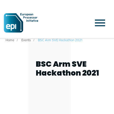
Home
Events
BSC Arm SVE Hackathon 2021
BSC Arm SVE
Hackathon 2021