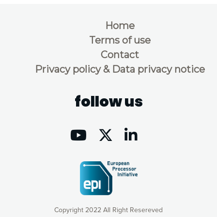
Home
Terms of use
Contact
Privacy policy & Data privacy notice
follow us
Copyright 2022 All Right Resereved