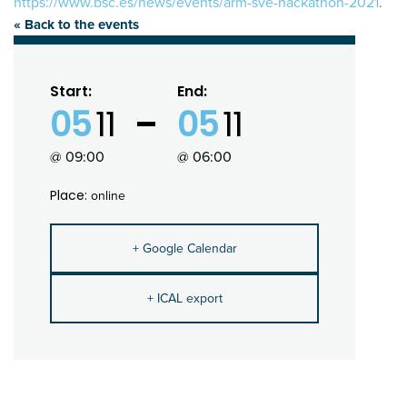
https://www.bsc.es/news/events/arm-sve-hackathon-2021
.
« Back to the events
Start:
End:
05
11
05
11
@ 09:00
@ 06:00
Place:
online
+ Google Calendar
+ ICAL export