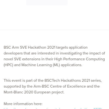
BSC Arm SVE Hackathon 2021 targets application
developers that are interested in investigating the impact of
novel SVE extensions in their High Performance Computing
(HPC) and Machine Learning (ML) applications.
This event is part of the BSCTech Hackathons 2021 series,
supported by the Arm-BSC Centre of Excellence and the
Mont-Blanc 2020 European project.
More information here: