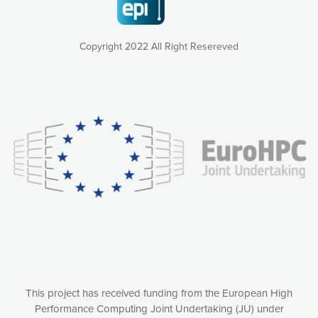
Copyright 2022 All Right Resereved
Our website uses cookies to give you the most optimal
experience online by: measuring our audience,
understanding how our webpages are viewed and improving
consequently the way our website works, providing you with
relevant and personalized marketing content. You have full
control over what you want to activate. You can accept the
cookies by clicking on the “Accept all cookies” button or
customize your choices by selecting the cookies you want
to activate. You can also decline all cookies by clicking on
the “Decline all cookies” button. Please find more
information on our use of cookies and how to withdraw at
any time your consent on our privacy policy.
Matomo
Accept selection
This project has received funding from the European High
Performance Computing Joint Undertaking (JU) under