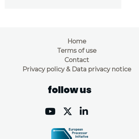
Home
Terms of use
Contact
Privacy policy & Data privacy notice
follow us