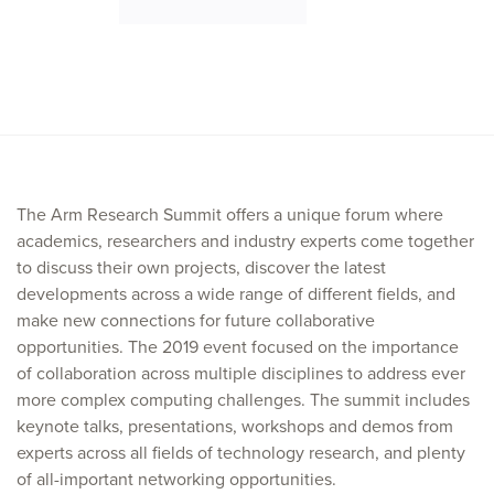
The Arm Research Summit offers a unique forum where
academics, researchers and industry experts come together
to discuss their own projects, discover the latest
developments across a wide range of different fields, and
make new connections for future collaborative
opportunities. The 2019 event focused on the importance
of collaboration across multiple disciplines to address ever
more complex computing challenges. The summit includes
keynote talks, presentations, workshops and demos from
experts across all fields of technology research, and plenty
of all-important networking opportunities.