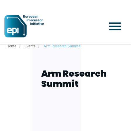
Home
Events
Arm Research Summit
Arm Research
Summit