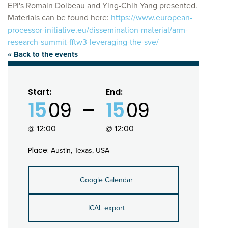
EPI's Romain Dolbeau and Ying-Chih Yang presented.
Materials can be found here:
https://www.european-
processor-initiative.eu/dissemination-material/arm-
research-summit-fftw3-leveraging-the-sve/
« Back to the events
Start:
End:
15
09
15
09
@ 12:00
@ 12:00
Place:
Austin, Texas, USA
+ Google Calendar
+ ICAL export