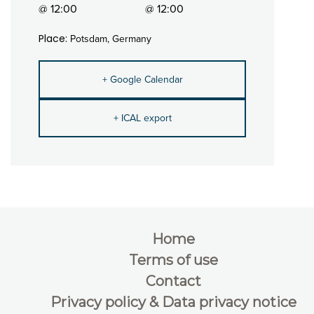
@ 12:00
@ 12:00
Place:
Potsdam, Germany
+ Google Calendar
+ ICAL export
Home
Terms of use
Contact
Privacy policy & Data privacy notice