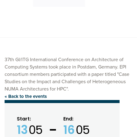
37th GI/ITG International Conference on Architecture of
Computing Systems took place in Postdam, Germany. EPI
consortium members participated with a paper titled "Case
Studies on the Impact and Challenges of Heterogeneous
NUMA Architectures for HPC".
« Back to the events
Start:
End:
13
05
16
05