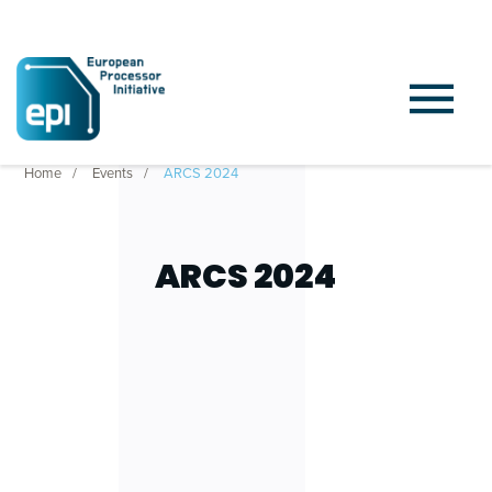
Home
Events
ARCS 2024
ARCS 2024