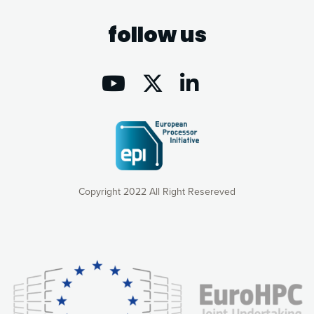
follow us
Copyright 2022 All Right Resereved
Our website uses cookies to give you the most optimal
experience online by: measuring our audience,
understanding how our webpages are viewed and improving
consequently the way our website works, providing you with
relevant and personalized marketing content. You have full
control over what you want to activate. You can accept the
cookies by clicking on the “Accept all cookies” button or