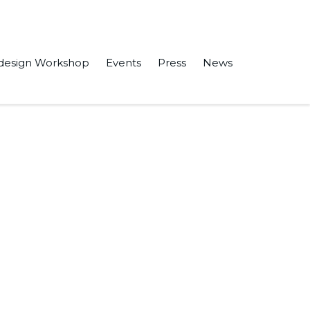
design Workshop
Events
Press
News