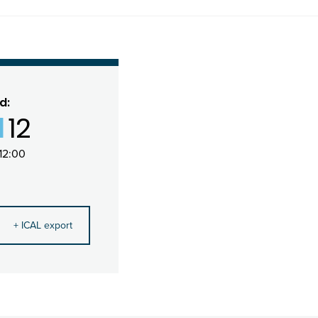
d:
1
12
12:00
+ ICAL export