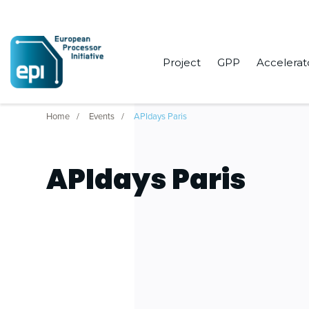
Project
GPP
Accelerat
Home
Events
APIdays Paris
APIdays Paris