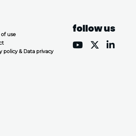
follow us
 of use
ct
y policy & Data privacy
Accept all cookies
Decline all cookies
Privacy Policy