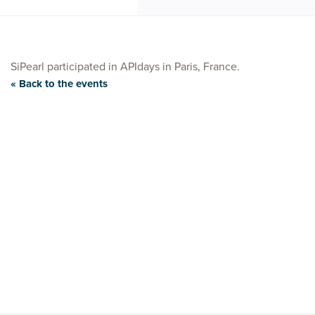
SiPearl participated in APIdays in Paris, France.
« Back to the events