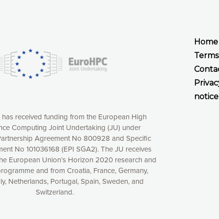
Home
Terms
Conta
Privac
notice
t has received funding from the European High
ce Computing Joint Undertaking (JU) under
xperience online by: measuring our audience,
artnership Agreement No 800928 and Specific
ng consequently the way our website works, providing
ent No 101036168 (EPI SGA2). The JU receives
 have full control over what you want to activate. You
the European Union’s Horizon 2020 research and
kies” button or customize your choices by selecting the
programme and from Croatia, France, Germany,
ies by clicking on the “Decline all cookies” button.
aly, Netherlands, Portugal, Spain, Sweden, and
ow to withdraw at any time your consent on our privacy
Switzerland.