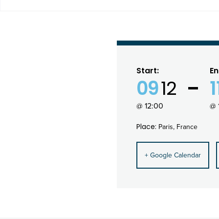
Start:
En
09
12
1
@ 12:00
@ 
Place:
Paris, France
+ Google Calendar