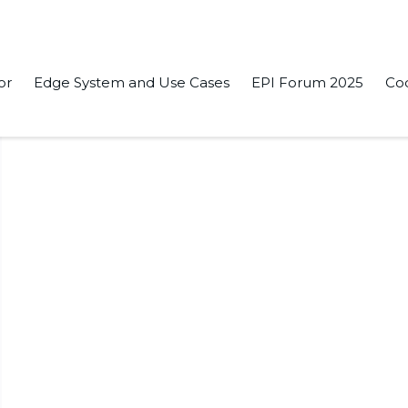
or
Edge System and Use Cases
EPI Forum 2025
Co