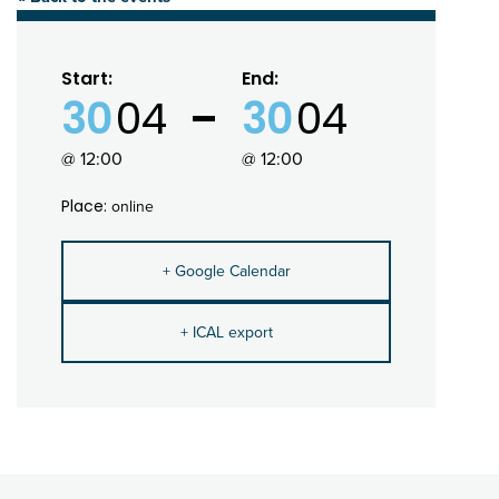
Start:
End:
30
04
30
04
@ 12:00
@ 12:00
Place:
online
+ Google Calendar
+ ICAL export