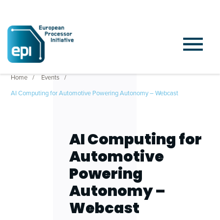
Home
Events
AI Computing for Automotive Powering Autonomy – Webcast
AI Computing for
Automotive
Powering
Autonomy –
Webcast