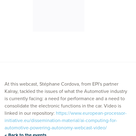
At this webcast, Stéphane Cordova, from EPI's partner
Kalray, tackled the issues of what the Automotive industry
is currently facing: a need for performance and a need to
consolidate the electronic functions in the car. Video is
linked in our repository:
https://www.european-processor-
initiative.eu/dissemination-material/ai-computing-for-
automotive-powering-autonomy-webcast-video/
« Back to the events