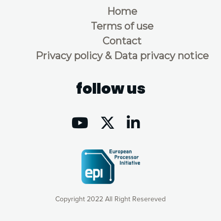
Home
Terms of use
Contact
Privacy policy & Data privacy notice
follow us
Copyright 2022 All Right Resereved