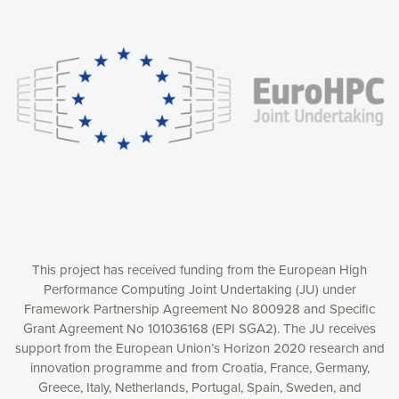
Our website uses cookies to give you the most optimal
experience online by: measuring our audience,
understanding how our webpages are viewed and improving
consequently the way our website works, providing you with
relevant and personalized marketing content. You have full
control over what you want to activate. You can accept the
cookies by clicking on the “Accept all cookies” button or
customize your choices by selecting the cookies you want
to activate. You can also decline all cookies by clicking on
the “Decline all cookies” button. Please find more
information on our use of cookies and how to withdraw at
any time your consent on our privacy policy.
Matomo
Accept selection
This project has received funding from the European High
Performance Computing Joint Undertaking (JU) under
Framework Partnership Agreement No 800928 and Specific
Accept all cookies
Grant Agreement No 101036168 (EPI SGA2). The JU receives
support from the European Union’s Horizon 2020 research and
Decline all cookies
innovation programme and from Croatia, France, Germany,
Greece, Italy, Netherlands, Portugal, Spain, Sweden, and
Privacy Policy