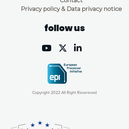
Contact
Privacy policy & Data privacy notice
follow us
Copyright 2022 All Right Resereved
Our website uses cookies to give you the most optimal
experience online by: measuring our audience,
understanding how our webpages are viewed and improving
consequently the way our website works, providing you with