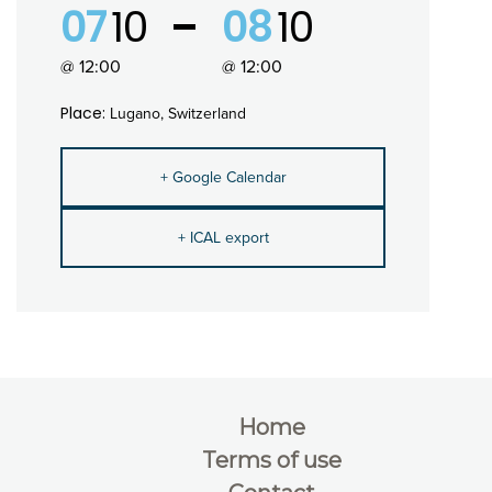
07
10
08
10
@ 12:00
@ 12:00
Place:
Lugano, Switzerland
+ Google Calendar
+ ICAL export
Home
Terms of use