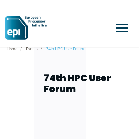
Home
Events
74th HPC User Forum
74th HPC User
Forum