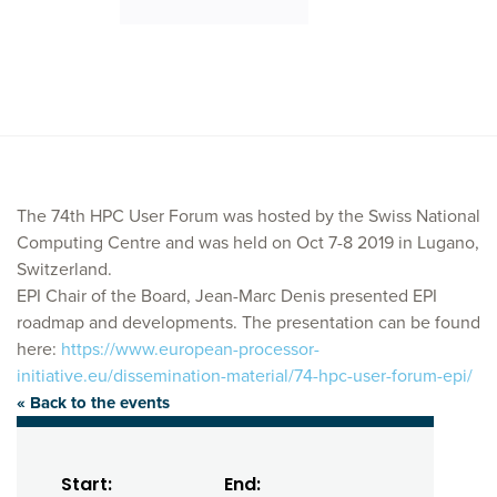
The 74th HPC User Forum was hosted by the Swiss National
Computing Centre and was held on Oct 7-8 2019 in Lugano,
Switzerland.
EPI Chair of the Board, Jean-Marc Denis presented EPI
roadmap and developments. The presentation can be found
here:
https://www.european-processor-
initiative.eu/dissemination-material/74-hpc-user-forum-epi/
« Back to the events
Start:
End: