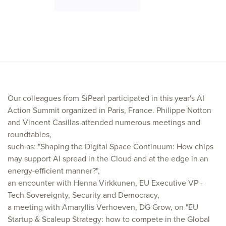
Our colleagues from SiPearl participated in this year's AI
Action Summit organized in Paris, France. Philippe Notton
and Vincent Casillas attended numerous meetings and
roundtables,
such as: "Shaping the Digital Space Continuum: How chips
may support AI spread in the Cloud and at the edge in an
energy-efficient manner?",
an encounter with Henna Virkkunen, EU Executive VP -
Tech Sovereignty, Security and Democracy,
a meeting with Amaryllis Verhoeven, DG Grow, on "EU
Startup & Scaleup Strategy: how to compete in the Global