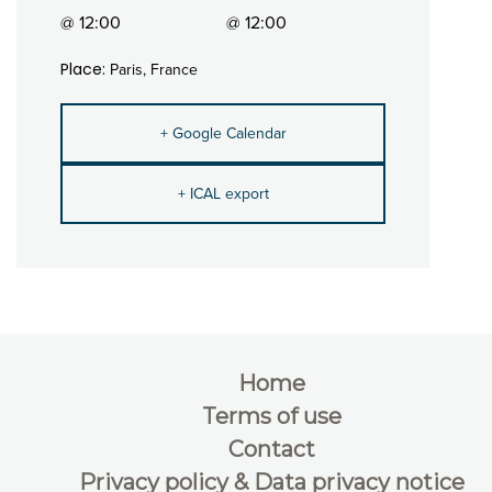
@ 12:00
@ 12:00
Place:
Paris, France
+ Google Calendar
+ ICAL export
Home
Terms of use
Contact
Privacy policy & Data privacy notice