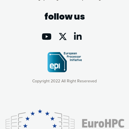
follow us
Copyright 2022 All Right Resereved
Our website uses cookies to give you the most optimal
experience online by: measuring our audience,
understanding how our webpages are viewed and improving
consequently the way our website works, providing you with
relevant and personalized marketing content. You have full
control over what you want to activate. You can accept the
cookies by clicking on the “Accept all cookies” button or