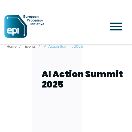
Home
Events
AI Action Summit 2025
AI Action Summit
2025