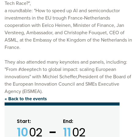
Tech Race?",
a roundtable: "How to speed up AI and semiconductor
investments in the EU trough France-Netherlands
cooperation with Eelco Heinen, Minister of Finance, Jan
Versteeg, Ambassador, and Christophe Fouquet, CEO of
ASML, at the Embassy of the Kingdom of the Netherlands in
France.
They also attended many keynotes and panels, including:
"From #deeptech to global impact: scaling European
innovations" with Michiel Scheffer,President of the Board of
the European Innovation Council and SMEs Executive
Agency (EISMEA).
« Back to the events
Start:
End:
10
02
11
02