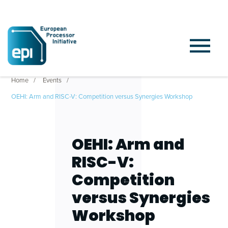
Home
Events
OEHI: Arm and RISC-V: Competition versus Synergies Workshop
OEHI: Arm and
RISC-V:
Competition
versus Synergies
Workshop