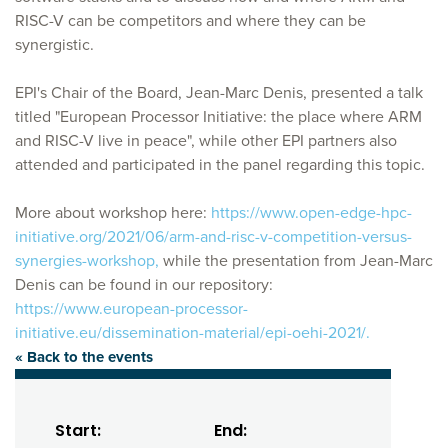
RISC-V can be competitors and where they can be
synergistic.
EPI's Chair of the Board, Jean-Marc Denis, presented a talk
titled "European Processor Initiative: the place where ARM
and RISC-V live in peace", while other EPI partners also
attended and participated in the panel regarding this topic.
More about workshop here:
https://www.open-edge-hpc-
initiative.org/2021/06/arm-and-risc-v-competition-versus-
synergies-workshop,
while the presentation from Jean-Marc
Denis can be found in our repository:
https://www.european-processor-
initiative.eu/dissemination-material/epi-oehi-2021/.
« Back to the events
Start:
End: