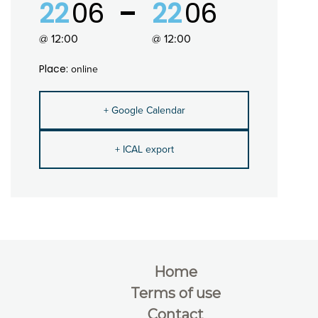
22
06
22
06
@ 12:00
@ 12:00
Place:
online
+ Google Calendar
+ ICAL export
Home
Terms of use
Contact