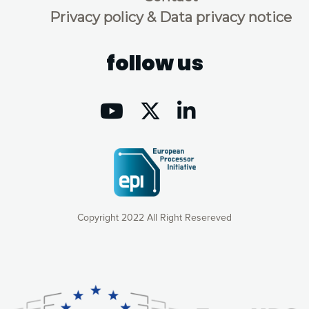
Privacy policy & Data privacy notice
follow us
Copyright 2022 All Right Resereved
Our website uses cookies to give you the most optimal
experience online by: measuring our audience,
understanding how our webpages are viewed and improving
consequently the way our website works, providing you with
relevant and personalized marketing content. You have full