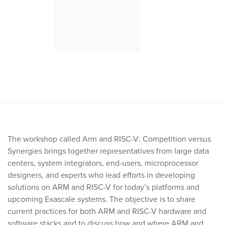
The workshop called Arm and RISC-V: Competition versus
Synergies brings together representatives from large data
centers, system integrators, end-users, microprocessor
designers, and experts who lead efforts in developing
solutions on ARM and RISC-V for today’s platforms and
upcoming Exascale systems. The objective is to share
current practices for both ARM and RISC-V hardware and
software stacks and to discuss how and where ARM and