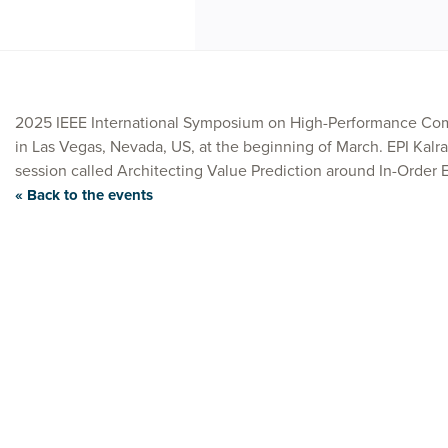
2025 IEEE International Symposium on High-Performance Com
in Las Vegas, Nevada, US, at the beginning of March. EPI Kalra
session called Architecting Value Prediction around In-Order 
« Back to the events