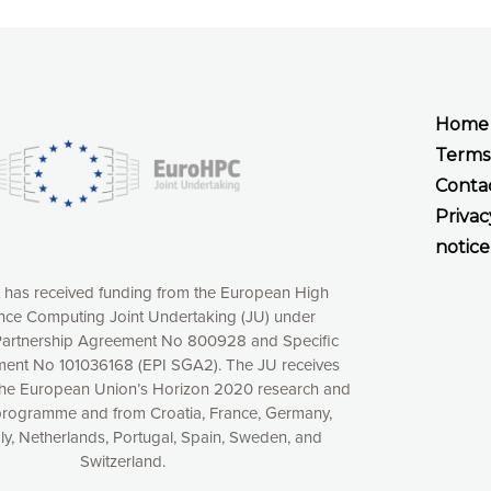
Home
Terms
Conta
Privac
notice
t has received funding from the European High
ce Computing Joint Undertaking (JU) under
xperience online by: measuring our audience,
artnership Agreement No 800928 and Specific
ng consequently the way our website works, providing
ent No 101036168 (EPI SGA2). The JU receives
 have full control over what you want to activate. You
the European Union’s Horizon 2020 research and
kies” button or customize your choices by selecting the
programme and from Croatia, France, Germany,
ies by clicking on the “Decline all cookies” button.
aly, Netherlands, Portugal, Spain, Sweden, and
ow to withdraw at any time your consent on our privacy
Switzerland.