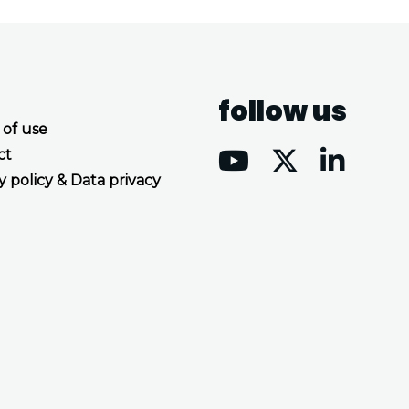
follow us
 of use
ct
y policy & Data privacy
Accept all cookies
Decline all cookies
Privacy Policy