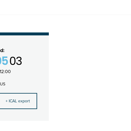
d:
05
03
12:00
 US
+ ICAL export