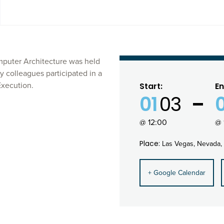
puter Architecture was held
y colleagues participated in a
Execution.
Start:
En
01
03
@ 12:00
@ 
Place:
Las Vegas, Nevada,
+ Google Calendar