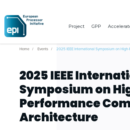
Project
GPP
Accelerat
Home
Events
2025 IEEE International Symposium on High-
2025 IEEE Internat
Symposium on Hi
Performance Com
Architecture