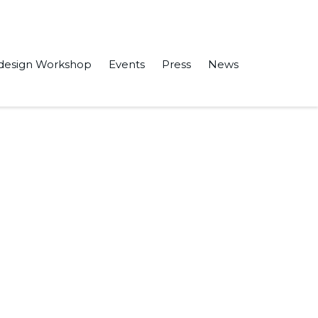
design Workshop
Events
Press
News