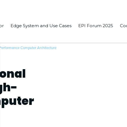
or
Edge System and Use Cases
EPI Forum 2025
Co
Performance Computer Architecture
ional
gh-
puter