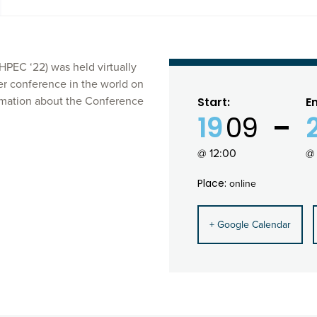
EC ‘22) was held virtually
er conference in the world on
mation about the Conference
Start:
E
19
09
@ 12:00
@ 
Place:
online
+ Google Calendar