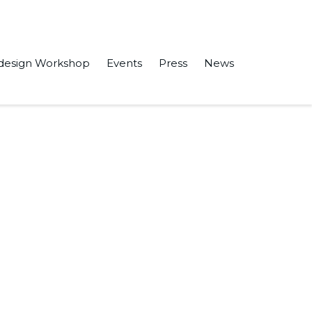
design Workshop
Events
Press
News