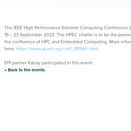
The IEEE High Performance Extreme Computing Conference (HP
19 – 23 September 2022. The HPEC charter is to be the premi
the confluence of HPC and Embedded Computing. More infor
here:
https://www.aconf.org/conf_181990.html
.
EPI partner Kalray participated in this event.
« Back to the events