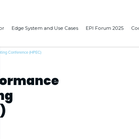
or
Edge System and Use Cases
EPI Forum 2025
Co
ting Conference (HPEC)
rformance
ng
)