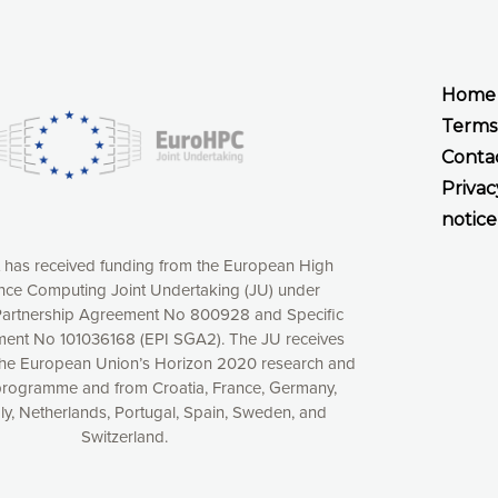
Home
Terms
Conta
Privac
notice
t has received funding from the European High
ce Computing Joint Undertaking (JU) under
xperience online by: measuring our audience,
artnership Agreement No 800928 and Specific
ng consequently the way our website works, providing
ent No 101036168 (EPI SGA2). The JU receives
 have full control over what you want to activate. You
the European Union’s Horizon 2020 research and
kies” button or customize your choices by selecting the
programme and from Croatia, France, Germany,
ies by clicking on the “Decline all cookies” button.
aly, Netherlands, Portugal, Spain, Sweden, and
ow to withdraw at any time your consent on our privacy
Switzerland.