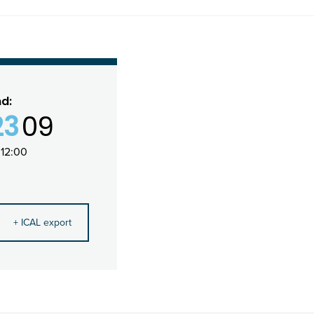
nd:
23
09
12:00
+ ICAL export