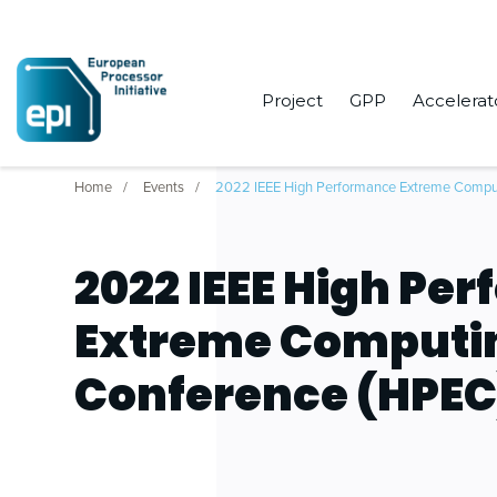
Project
GPP
Accelerat
Home
Events
2022 IEEE High Performance Extreme Compu
2022 IEEE High Pe
Extreme Computi
Conference (HPEC