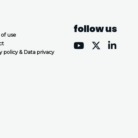
follow us
 of use
ct
y policy & Data privacy
Accept all cookies
Decline all cookies
Privacy Policy