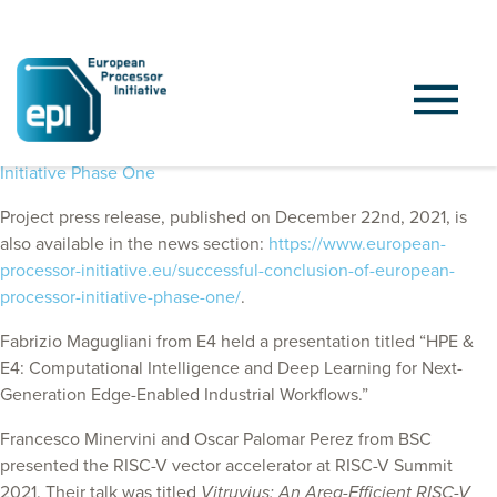
EPI Announces Successful Conclusion of European Processor
Initiative Phase One
Project press release, published on December 22nd, 2021, is
also available in the news section:
https://www.european-
processor-initiative.eu/successful-conclusion-of-european-
processor-initiative-phase-one/
.
Fabrizio Magugliani from E4
held a presentation titled “HPE &
E4: Computational Intelligence and Deep Learning for Next-
Generation Edge-Enabled Industrial Workflows.”
Francesco Minervini and Oscar Palomar Perez from BSC
presented the RISC-V vector accelerator at RISC-V Summit
2021. Their talk was titled
Vitruvius: An Area-Efficient RISC-V