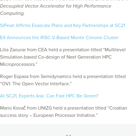
Decoupled Vector Accelerator for High Performance
Computing.
SiPearl Affirms Exascale Plans and Key Partnerships at SC21
E4 Announces the RISC-V-Based Monte Cimone Cluster
Lilia Zaourar from CEA held a presentation titled “Multilevel
Simulation-based Co-design of Next Generation HPC
Microprocessors.”
Roger Espasa from Semidynamics held a presentation titled
“OVI: The Open Vector Interface.”
At SC21, Experts Ask: Can Fast HPC Be Green?
Mario Kovač from UNIZG
held a presentation titled “Croatian
success story – European Processor Initiative.”