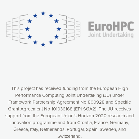
experience online by: measuring our audience,
understanding how our webpages are viewed and improving
consequently the way our website works, providing you with
relevant and personalized marketing content. You have full
control over what you want to activate. You can accept the
cookies by clicking on the “Accept all cookies” button or
customize your choices by selecting the cookies you want
to activate. You can also decline all cookies by clicking on
the “Decline all cookies” button. Please find more
information on our use of cookies and how to withdraw at
any time your consent on our privacy policy.
Matomo
Accept selection
This project has received funding from the European High
Performance Computing Joint Undertaking (JU) under
Framework Partnership Agreement No 800928 and Specific
Accept all cookies
Grant Agreement No 101036168 (EPI SGA2). The JU receives
support from the European Union’s Horizon 2020 research and
Decline all cookies
innovation programme and from Croatia, France, Germany,
Greece, Italy, Netherlands, Portugal, Spain, Sweden, and
Privacy Policy
Switzerland.