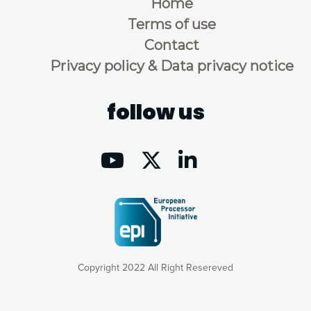
Home
Terms of use
Contact
Privacy policy & Data privacy notice
follow us
Copyright 2022 All Right Resereved
Our website uses cookies to give you the most optimal