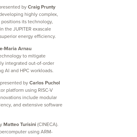
 presented by
Craig Prunty
 developing highly complex,
positions its technology,
in the JUPITER exascale
superior energy efficiency.
e-Maria Arnau
echnology to mitigate
y integrated out-of-order
ng AI and HPC workloads.
 presented by
Carlos Puchol
tor platform using RISC-V
novations include modular
iency, and extensive software
by
Matteo Turisini
(CINECA).
upercomputer using ARM-