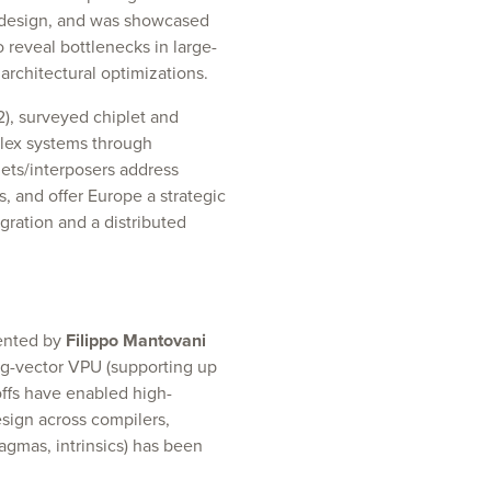
o-design, and was showcased
o reveal bottlenecks in large-
architectural optimizations.
2), surveyed chiplet and
plex systems through
ets/interposers address
, and offer Europe a strategic
ration and a distributed
sented by
Filippo Mantovani
ong-vector VPU (supporting up
offs have enabled high-
sign across compilers,
agmas, intrinsics) has been