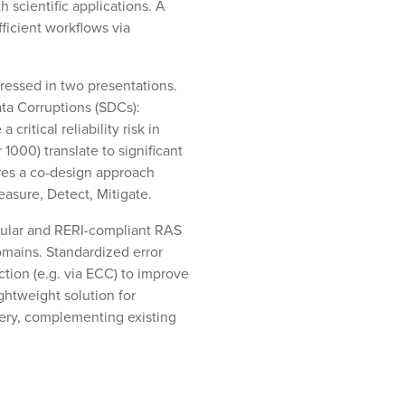
h scientific applications. A
icient workflows via
dressed in two presentations.
ata Corruptions (SDCs):
ritical reliability risk in
000) translate to significant
ires a co-design approach
asure, Detect, Mitigate.
dular and RERI-compliant RAS
omains. Standardized error
ction (e.g. via ECC) to improve
ightweight solution for
very, complementing existing