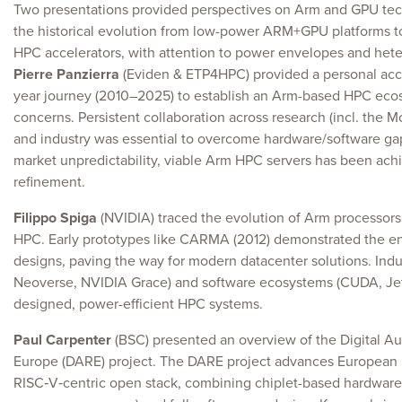
Two presentations provided perspectives on Arm and GPU tech
the historical evolution from low-power ARM+GPU platforms 
HPC accelerators, with attention to power envelopes and het
Pierre Panzierra
(Eviden & ETP4HPC) provided a personal acco
year journey (2010–2025) to establish an Arm-based HPC ecos
concerns. Persistent collaboration across research (incl. the M
and industry was essential to overcome hardware/software ga
market unpredictability, viable Arm HPC servers has been achi
refinement.
Filippo Spiga
(NVIDIA) traced the evolution of Arm processors
HPC. Early prototypes like CARMA (2012) demonstrated the e
designs, paving the way for modern datacenter solutions. In
Neoverse, NVIDIA Grace) and software ecosystems (CUDA, Je
designed, power-efficient HPC systems.
Paul Carpenter
(BSC) presented an overview of the Digital A
Europe (DARE) project. The DARE project advances European 
RISC‑V‑centric open stack, combining chiplet-based hardware (