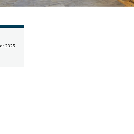
er 2025