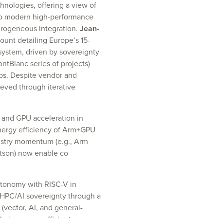
nologies, offering a view of
to modern high-performance
erogeneous integration.
Jean-
unt detailing Europe’s 15-
ystem, driven by sovereignty
ontBlanc series of projects)
ps. Despite vendor and
eved through iterative
 and GPU acceleration in
nergy efficiency of Arm+GPU
dustry momentum (e.g., Arm
tson) now enable co-
utonomy with RISC-V in
HPC/AI sovereignty through a
vector, AI, and general-