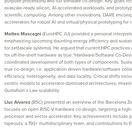
purpose processors) and full software co-design. Key goals inc
exascale-ready silicon, AI-accelerated workloads, and prototy
scientific computing. Among other innovations, DARE enco
accelerators for robust AI and virtual/physical prototyping for 
Matteo Mascagni
(EuroHPC JU) provided a personal interpreta
emphasizing upcoming daunting energy efficiency and sustaina
for zettascale systems). He argued that current HPC practices 
for off-the-shelf hardware as true “Hardware/Software Co-Desi
coordinated development of both types of components. Susta
true co-design, i.e. application-driven hardware/software colla
efficiency, heterogeneity, and data locality. Critical shifts i
centric models to accelerator-dominated architectures, mixed
Gustafson’s Law scalability.
Lluc Alvarez
(BSC) presented an overview of the Barcelona Ze
focuses on open RISC-V hardware co-design, targeting a high
processor and vector accelerator. Key achievements include p
tapeouts, a 150+ multidisciplinary team, and contributions to EU 