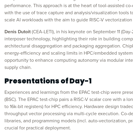
performance. This approach is at the heart of tool-assisted c
with the use of trace capture and analysis/visualization tools t
scale AI workloads with the aim to guide RISC-V vectorization 
Denis Dutoit
(CEA-LETI), in his keynote on September 11 (Day-
interposer technology, highlighting their role in building com
architectural disaggregation and packaging aggregation. Chipl
energy-efficiency and scaling limits in HPC/embedded systems
opportunity to enhance computing autonomy via modular integ
supply chain.
Presentations of Day-1
Experiences and learnings from the EPAC test-chip were pre
(BSC). The EPAC test-chip pairs a RISC-V scalar core with a l
to 16k-bit registers) for HPC efficiency. Hardware design trade
throughput vector processing via multi-cycle execution. Co-de
libraries, and programming models (incl. auto-vectorization, pr
crucial for practical deployment.