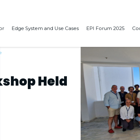
or
Edge System and Use Cases
EPI Forum 2025
Co
e
kshop Held