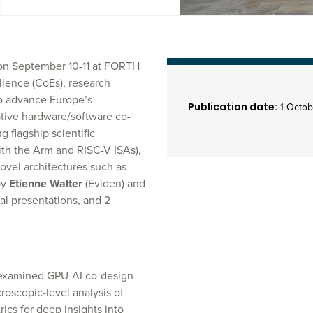
 on September 10-11 at FORTH
llence (CoEs), research
to advance Europe’s
Publication date:
1 Octob
tive hardware/software co-
 flagship scientific
th the Arm and RISC-V ISAs),
ovel architectures such as
by
Etienne Walter
(Eviden) and
l presentations, and 2
, examined GPU-AI co-design
oscopic-level analysis of
cs for deep insights into