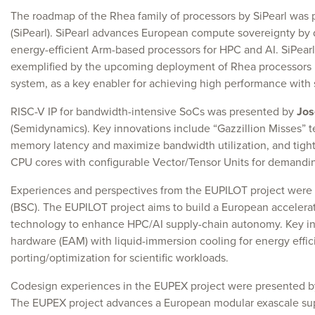
The roadmap of the Rhea family of processors by SiPearl was
(SiPearl). SiPearl advances European compute sovereignty by
energy-efficient Arm-based processors for HPC and AI. SiPearl 
exemplified by the upcoming deployment of Rhea processors 
system, as a key enabler for achieving high performance with 
RISC-V IP for bandwidth-intensive SoCs was presented by
Jos
(Semidynamics). Key innovations include “Gazzillion Misses” t
memory latency and maximize bandwidth utilization, and tightl
CPU cores with configurable Vector/Tensor Units for demandi
Experiences and perspectives from the EUPILOT project were
(BSC). The EUPILOT project aims to build a European accelera
technology to enhance HPC/AI supply-chain autonomy. Key in
hardware (EAM) with liquid-immersion cooling for energy effic
porting/optimization for scientific workloads.
Codesign experiences in the EUPEX project were presented 
The EUPEX project advances a European modular exascale s