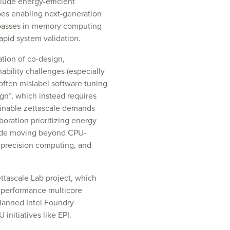
lude energy-efficient
pes enabling next-generation
mpasses in-memory computing
rapid system validation.
tion of co-design,
bility challenges (especially
often mislabel software tuning
gn”, which instead requires
inable zettascale demands
boration prioritizing energy
nclude moving beyond CPU-
-precision computing, and
ttascale Lab project, which
-performance multicore
lanned Intel Foundry
initiatives like EPI.