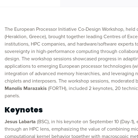
The European Processor Initiative Co-Design Workshop, held
(Heraklion, Greece), brought together leading Centres of Exce
institutions, HPC companies, and hardware/software experts 
sovereignty in high-performance computing through collabora
design. The workshop sessions showcased progress in adapting
applications to emerging European processor technologies (wi
integration of advanced memory hierarchies, and leveraging n
chiplets and interposers. The workshop sessions, moderated 
Manolis Marazakis
(FORTH), included 2 keynotes, 20 technica
panels.
Keynotes
Jesus Labarta
(BSC), in his keynote on September 10 (Day-1)
through an HPC lens, emphasizing the value of combining micr
computational kernel behavior together with macroscopic metri