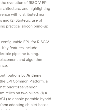
the evolution of RISC‑V EPI
rchitecture, and highlighting
rence with distributed non-
 and (2) Strategic use of
ng practical silicon bring-up
y configurable FPU for RISC-V
. Key features include
lexible pipeline tuning.
 placement and algorithm
ance.
contributions by
Anthony
 the EPI Common Platform, a
hat prioritizes vendor
 relies on two pillars: (1) A
CL) to enable portable hybrid
tform adopting chiplet-based