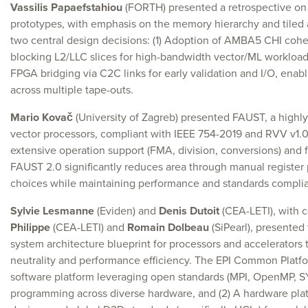
Vassilis Papaefstahiou
(FORTH) presented a retrospective on 
prototypes, with emphasis on the memory hierarchy and tiled a
two central design decisions: (1) Adoption of AMBA5 CHI cohe
blocking L2/LLC slices for high-bandwidth vector/ML workloads
FPGA bridging via C2C links for early validation and I/O, enabli
across multiple tape-outs.
Mario Kovač
(University of Zagreb) presented FAUST, a highl
vector processors, compliant with IEEE 754-2019 and RVV v1.0
extensive operation support (FMA, division, conversions) and f
FAUST 2.0 significantly reduces area through manual register
choices while maintaining performance and standards compli
Sylvie Lesmanne
(Eviden) and
Denis Dutoit
(CEA-LETI), with 
Philippe
(CEA-LETI) and
Romain Dolbeau
(SiPearl), presented
system architecture blueprint for processors and accelerators t
neutrality and performance efficiency. The EPI Common Platform
software platform leveraging open standards (MPI, OpenMP, SY
programming across diverse hardware, and (2) A hardware pla