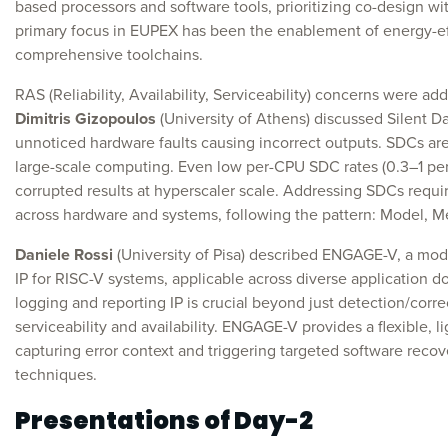
based processors and software tools, prioritizing co-design wit
primary focus in EUPEX has been the enablement of energy-eff
comprehensive toolchains.
RAS (Reliability, Availability, Serviceability) concerns were ad
Dimitris Gizopoulos
(University of Athens) discussed Silent D
unnoticed hardware faults causing incorrect outputs. SDCs are a c
large-scale computing. Even low per-CPU SDC rates (0.3–1 per 1
corrupted results at hyperscaler scale. Addressing SDCs requ
across hardware and systems, following the pattern: Model, Me
Daniele Rossi
(University of Pisa) described ENGAGE-V, a mo
IP for RISC-V systems, applicable across diverse application d
logging and reporting IP is crucial beyond just detection/corre
serviceability and availability. ENGAGE-V provides a flexible, l
capturing error context and triggering targeted software reco
techniques.
Presentations of Day-2