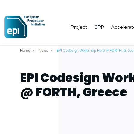
Project
GPP
Accelerat
Home
News
EPI Codesign Workshop Held @ FORTH, Greec
EPI Codesign Wor
@ FORTH, Greece