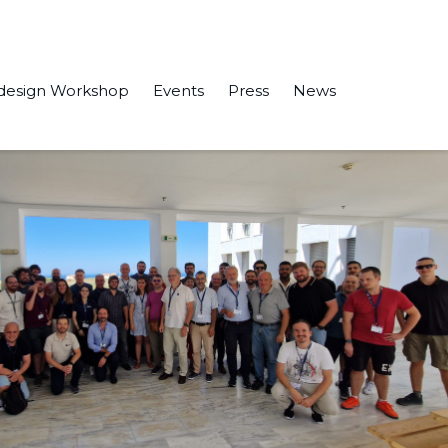
design Workshop
Events
Press
News