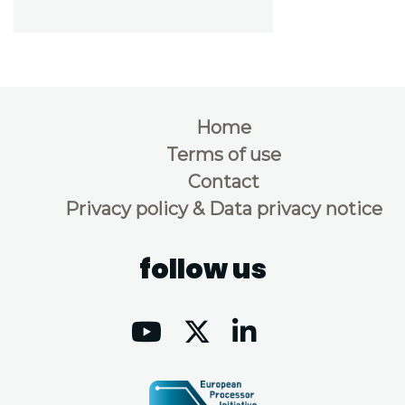
Home
Terms of use
Contact
Privacy policy & Data privacy notice
follow us