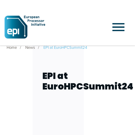
Home
News
EPI at EuroHPCSummit24
EPI at
EuroHPCSummit24