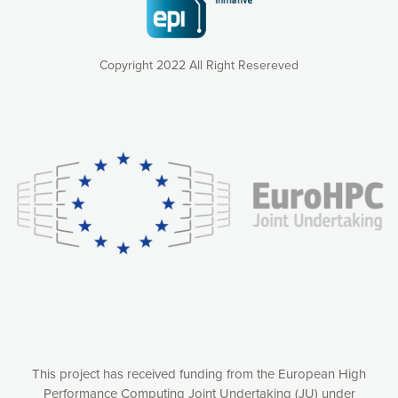
Copyright 2022 All Right Resereved
Our website uses cookies to give you the most optimal
experience online by: measuring our audience,
understanding how our webpages are viewed and improving
consequently the way our website works, providing you with
relevant and personalized marketing content. You have full
control over what you want to activate. You can accept the
cookies by clicking on the “Accept all cookies” button or
customize your choices by selecting the cookies you want
to activate. You can also decline all cookies by clicking on
the “Decline all cookies” button. Please find more
information on our use of cookies and how to withdraw at
any time your consent on our privacy policy.
Matomo
Accept selection
This project has received funding from the European High
Performance Computing Joint Undertaking (JU) under