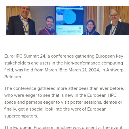
EuroHPC Summit 24, a conference gathering European key
stakeholders and users in the high-performance computing
field, was held from March 18 to March 21, 2024, in Antwerp,
Belgium.
The conference gathered more attendees than ever before,
who were eager to see that is new in the European HPC
space and perhaps eager to visit poster sessions, demos or
finally, get a special look into the work of European
supercomputers.
The European Processor Initiative was present at the event.