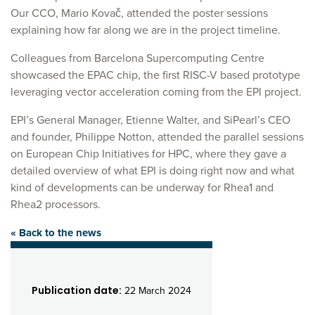
Our CCO, Mario Kovač, attended the poster sessions
explaining how far along we are in the project timeline.
Colleagues from Barcelona Supercomputing Centre
showcased the EPAC chip, the first RISC-V based prototype
leveraging vector acceleration coming from the EPI project.
EPI’s General Manager, Etienne Walter, and SiPearl’s CEO
and founder, Philippe Notton, attended the parallel sessions
on European Chip Initiatives for HPC, where they gave a
detailed overview of what EPI is doing right now and what
kind of developments can be underway for Rhea1 and
Rhea2 processors.
« Back to the news
Publication date:
22 March 2024