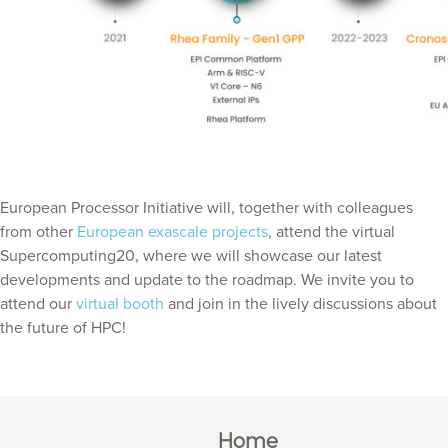
European Processor Initiative will, together with colleagues
from other
European exascale projects
, attend the virtual
Supercomputing20, where we will showcase our latest
developments and update to the roadmap. We invite you to
attend our
virtual booth
and join in the lively discussions about
the future of HPC!
Home