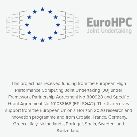
experience online by: measuring our audience,
understanding how our webpages are viewed and improving
consequently the way our website works, providing you with
relevant and personalized marketing content. You have full
control over what you want to activate. You can accept the
cookies by clicking on the “Accept all cookies” button or
customize your choices by selecting the cookies you want
to activate. You can also decline all cookies by clicking on
the “Decline all cookies” button. Please find more
information on our use of cookies and how to withdraw at
any time your consent on our privacy policy.
Matomo
Accept selection
This project has received funding from the European High
Performance Computing Joint Undertaking (JU) under
Framework Partnership Agreement No 800928 and Specific
Accept all cookies
Grant Agreement No 101036168 (EPI SGA2). The JU receives
support from the European Union’s Horizon 2020 research and
Decline all cookies
innovation programme and from Croatia, France, Germany,
Greece, Italy, Netherlands, Portugal, Spain, Sweden, and
Privacy Policy
Switzerland.