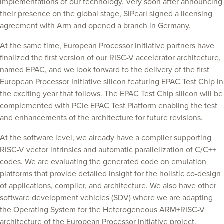
implementations of our technology. Very soon after announcing
their presence on the global stage, SiPearl signed a licensing
agreement with Arm and opened a branch in Germany.
At the same time, European Processor Initiative partners have
finalized the first version of our RISC-V accelerator architecture,
named EPAC, and we look forward to the delivery of the first
European Processor Initiative silicon featuring EPAC Test Chip in
the exciting year that follows. The EPAC Test Chip silicon will be
complemented with PCIe EPAC Test Platform enabling the test
and enhancements of the architecture for future revisions.
At the software level, we already have a compiler supporting
RISC-V vector intrinsics and automatic parallelization of C/C++
codes. We are evaluating the generated code on emulation
platforms that provide detailed insight for the holistic co-design
of applications, compiler, and architecture. We also have other
software development vehicles (SDV) where we are adapting
the Operating System for the Heterogeneous ARM+RISC-V
architecture of the European Processor Initiative project.