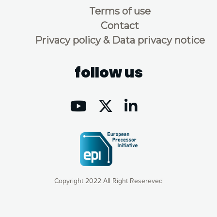
Terms of use
Contact
Privacy policy & Data privacy notice
follow us
Copyright 2022 All Right Resereved
Our website uses cookies to give you the most optimal