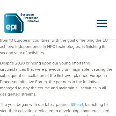
The European Processor Initiative, a project with 27 partners
from 10 European countries, with the goal of helping the EU
achieve independence in HPC technologies, is finishing its
second year of activities.
Despite 2020 bringing upon our young efforts the
circumstances that were previously unimaginable, causing the
subsequent cancellation of the first-ever planned European
Processor Initiative Forum, the partners in the Initiative
managed to stay the course and maintain all activities in all
designated streams.
The year began with our latest partner,
SiPearl
, launching to
start their activities dedicated to developing commercialized