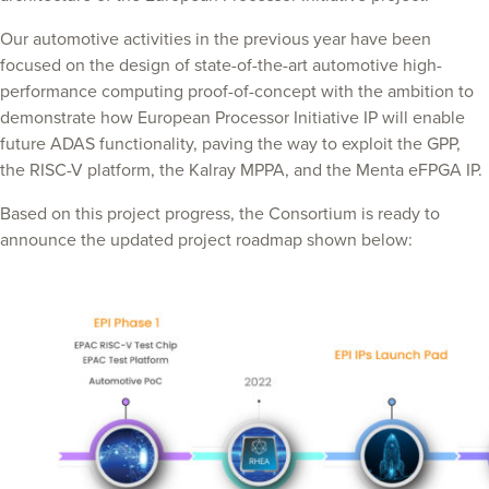
Our automotive activities in the previous year have been
focused on the design of state-of-the-art automotive high-
performance computing proof-of-concept with the ambition to
demonstrate how European Processor Initiative IP will enable
future ADAS functionality, paving the way to exploit the GPP,
the RISC-V platform, the Kalray MPPA, and the Menta eFPGA IP.
Based on this project progress, the Consortium is ready to
announce the updated project roadmap shown below: