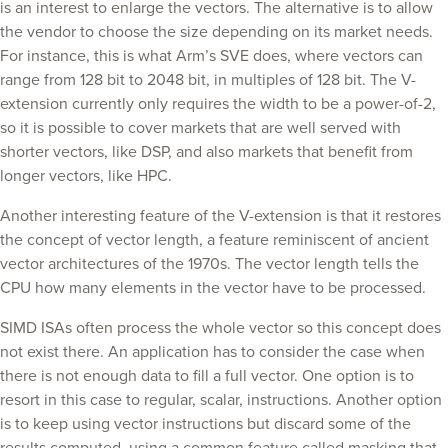
is an interest to enlarge the vectors. The alternative is to allow
the vendor to choose the size depending on its market needs.
For instance, this is what Arm’s SVE does, where vectors can
range from 128 bit to 2048 bit, in multiples of 128 bit. The V-
extension currently only requires the width to be a power-of-2,
so it is possible to cover markets that are well served with
shorter vectors, like DSP, and also markets that benefit from
longer vectors, like HPC.
Another interesting feature of the V-extension is that it restores
the concept of vector length, a feature reminiscent of ancient
vector architectures of the 1970s. The vector length tells the
CPU how many elements in the vector have to be processed.
SIMD ISAs often process the whole vector so this concept does
not exist there. An application has to consider the case when
there is not enough data to fill a full vector. One option is to
resort in this case to regular, scalar, instructions. Another option
is to keep using vector instructions but discard some of the