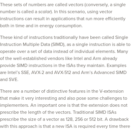
These sets of numbers are called
vectors
(conversely, a single
number is called a
scalar
). In this scenario, using vector
instructions can result in applications that run more efficiently
both in time and in energy consumption.
These kind of instructions traditionally have been called Single
Instruction Multiple Data (SIMD), as a single instruction is able to
operate over a set of data instead of individual elements. Many
of the well-established vendors like Intel and Arm already
provide SIMD instructions in the ISAs they maintain. Examples
are Intel’s SSE, AVX-2 and AVX-512 and Arm’s Advanced SIMD
and SVE.
There are a number of distinctive features in the V-extension
that make it very interesting and also pose some challenges to
implementers. An important one is that the extension does not
prescribe the length of the vectors. Traditional SIMD ISAs
prescribe the size of a vector as 128, 256 or 512 bit. A drawback
with this approach is that a new ISA is required every time there