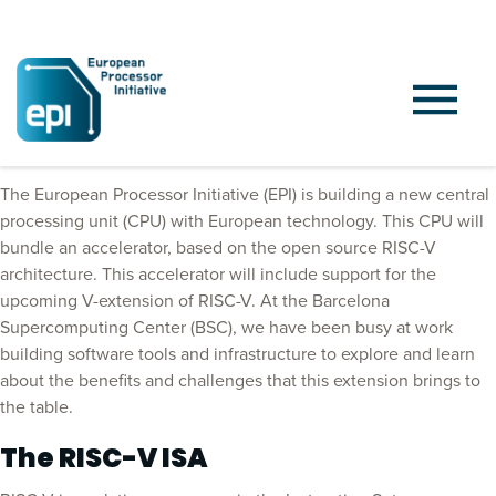
Introduction
The European Processor Initiative (EPI) is building a new central
processing unit (CPU) with European technology. This CPU will
bundle an accelerator, based on the open source RISC-V
architecture. This accelerator will include support for the
upcoming V-extension of RISC-V. At the Barcelona
Supercomputing Center (BSC), we have been busy at work
building software tools and infrastructure to explore and learn
about the benefits and challenges that this extension brings to
the table.
The RISC-V ISA