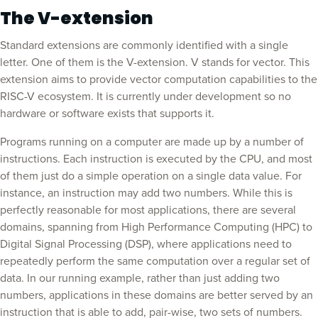
The V-extension
Standard extensions are commonly identified with a single
letter. One of them is the V-extension. V stands for vector. This
extension aims to provide vector computation capabilities to the
RISC-V ecosystem. It is currently under development so no
hardware or software exists that supports it.
Programs running on a computer are made up by a number of
instructions. Each instruction is executed by the CPU, and most
of them just do a simple operation on a single data value. For
instance, an instruction may add two numbers. While this is
perfectly reasonable for most applications, there are several
domains, spanning from High Performance Computing (HPC) to
Digital Signal Processing (DSP), where applications need to
repeatedly perform the same computation over a regular set of
data. In our running example, rather than just adding two
numbers, applications in these domains are better served by an
instruction that is able to add, pair-wise, two sets of numbers.