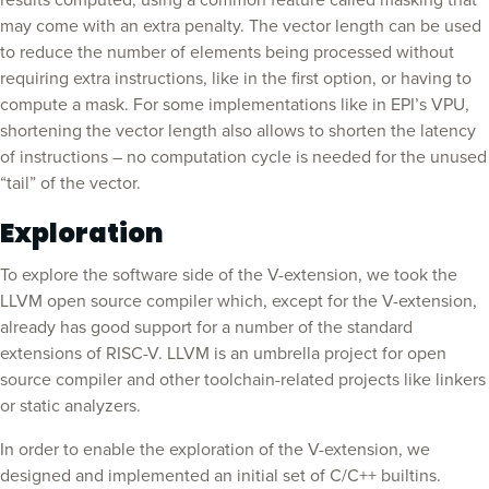
results computed, using a common feature called masking that
may come with an extra penalty. The vector length can be used
to reduce the number of elements being processed without
requiring extra instructions, like in the first option, or having to
compute a mask. For some implementations like in EPI’s VPU,
shortening the vector length also allows to shorten the latency
of instructions – no computation cycle is needed for the unused
“tail” of the vector.
Exploration
To explore the software side of the V-extension, we took the
LLVM open source compiler which, except for the V-extension,
already has good support for a number of the standard
extensions of RISC-V. LLVM is an umbrella project for open
source compiler and other toolchain-related projects like linkers
or static analyzers.
In order to enable the exploration of the V-extension, we
designed and implemented an initial set of C/C++ builtins.