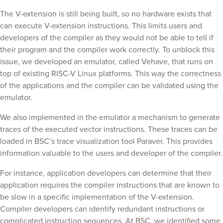
The V-extension is still being built, so no hardware exists that
can execute V-extension instructions. This limits users and
developers of the compiler as they would not be able to tell if
their program and the compiler work correctly. To unblock this
issue, we developed an emulator, called Vehave, that runs on
top of existing RISC-V Linux platforms. This way the correctness
of the applications and the compiler can be validated using the
emulator.
We also implemented in the emulator a mechanism to generate
traces of the executed vector instructions. These traces can be
loaded in BSC’s trace visualization tool Paraver. This provides
information valuable to the users and developer of the compiler.
For instance, application developers can determine that their
application requires the compiler instructions that are known to
be slow in a specific implementation of the V-extension.
Compiler developers can identify redundant instructions or
complicated instruction sequences. At BSC, we identified some