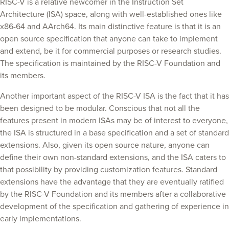
RISC-V is a relative newcomer in the Instruction Set
Architecture (ISA) space, along with well-established ones like
x86-64 and AArch64. Its main distinctive feature is that it is an
open source specification that anyone can take to implement
and extend, be it for commercial purposes or research studies.
The specification is maintained by the RISC-V Foundation and
its members.
Another important aspect of the RISC-V ISA is the fact that it has
been designed to be modular. Conscious that not all the
features present in modern ISAs may be of interest to everyone,
the ISA is structured in a base specification and a set of standard
extensions. Also, given its open source nature, anyone can
define their own non-standard extensions, and the ISA caters to
that possibility by providing customization features. Standard
extensions have the advantage that they are eventually ratified
by the RISC-V Foundation and its members after a collaborative
development of the specification and gathering of experience in
early implementations.