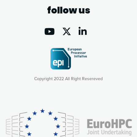
follow us
Copyright 2022 All Right Resereved
Our website uses cookies to give you the most optimal
experience online by: measuring our audience,
understanding how our webpages are viewed and improving
consequently the way our website works, providing you with
relevant and personalized marketing content. You have full
control over what you want to activate. You can accept the
cookies by clicking on the “Accept all cookies” button or
customize your choices by selecting the cookies you want