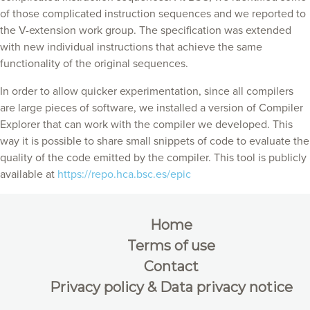
of those complicated instruction sequences and we reported to
the V-extension work group. The specification was extended
with new individual instructions that achieve the same
functionality of the original sequences.
In order to allow quicker experimentation, since all compilers
are large pieces of software, we installed a version of Compiler
Explorer that can work with the compiler we developed. This
way it is possible to share small snippets of code to evaluate the
quality of the code emitted by the compiler. This tool is publicly
available at
https://repo.hca.bsc.es/epic
Home
Terms of use
Contact
Privacy policy & Data privacy notice