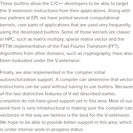
These builtins allow the C/C++ developers to be able to target
the V-extension instructions from their applications. Along with
our partners at EPI, we have ported several computational
kernels, core parts of applications that are used very frequently,
using the developed builtins. Some of those kernels are classic
in HPC, such as matrix multiply, sparse matrix vector and the
FFTW implementation of the Fast Fourier Transform (FFT).
Algorithms from other domains, such as cryptography, have also
been evaluated under the V-extension.
Finally, we also implemented in the compiler initial
autovectorization support. A compiler can determine that vector
instructions can be used without having to use builtins. Because
of the two distinctive features of V-ext described earlier,
compilers do not have good support yet in this area. Most of our
work here is very infrastructural in making sure the compiler can
vectorize in the way we believe is the best for the V-extension.
We hope to be able to provide better support in this area, which
is under intense work-in-progress status.