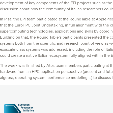
development of key components of the EPI projects such as the
discussion about how the community of Italian researchers could 
In Pisa, the EPI team participated at the RoundTable at ApplePies
that the EuroHPC Joint Undertaking, in full alignment with the 
supercomputing technologies, applications and skills by coordin
Building on that, the Round Table’s participants presented the c
systems both from the scientific and research point of view as we
exascale-class systems was addressed, including the role of Ital
could create a native Italian ecosystem fully aligned within the 
The week was finished by Atos team members participating at t
hardware from an HPC application perspective (present and futur
algebra, operating system, performance modeling,…) to discuss 