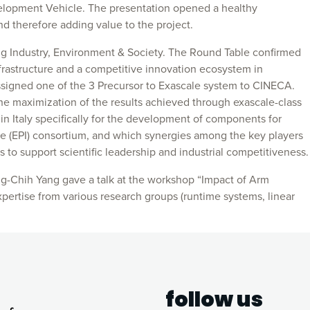
velopment Vehicle. The presentation opened a healthy
nd therefore adding value to the project.
ng Industry, Environment & Society. The Round Table confirmed
frastructure and a competitive innovation ecosystem in
assigned one of the 3 Precursor to Exascale system to CINECA.
 the maximization of the results achieved through exascale-class
 in Italy specifically for the development of components for
tive (EPI) consortium, and which synergies among the key players
s to support scientific leadership and industrial competitiveness.
-Chih Yang gave a talk at the workshop “Impact of Arm
pertise from various research groups (runtime systems, linear
follow us