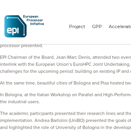
Project
GPP
Accelerat
Last week has been loaded with activities for the European Proc
processor presented.
EPI Chairman of the Board, Jean-Marc Denis, attended two events, 
interlink with the European Union’s EuroHPC Joint Undertaking, o
challenges for the upcoming period: building on existing IP an
At the same time, beautiful cities of Bologna and Pisa hosted tw
In Bologna, at the Italian Workshop on Parallel and High-Perfor
the industrial users.
The academic participants presented their research lines and t
implementation. Andrea Bartolini (UniBO) presented the goals o
and highlighted the role of University of Bologna in the develo