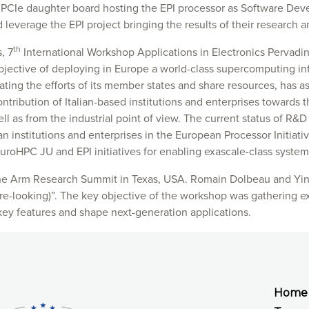
 PCIe daughter board hosting the EPI processor as Software De
leverage the EPI project bringing the results of their research a
th
, 7
International Workshop Applications in Electronics Pervadi
objective of deploying in Europe a world-class supercomputing in
ating the efforts of its member states and share resources, has 
ontribution of Italian-based institutions and enterprises towards
ll as from the industrial point of view. The current status of R&D
ian institutions and enterprises in the European Processor Initia
EuroHPC JU and EPI initiatives for enabling exascale-class system
he Arm Research Summit in Texas, USA. Romain Dolbeau and Ying
e-looking)”. The key objective of the workshop was gathering ex
key features and shape next-generation applications.
Home