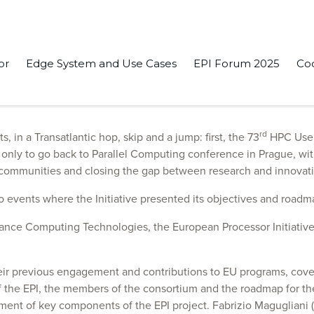
or
Edge System and Use Cases
EPI Forum 2025
Co
essor Initiative. Our team attended several very important even
rd
in a Transatlantic hop, skip and a jump: first, the 73
HPC User 
nly to go back to Parallel Computing conference in Prague, with 
d communities and closing the gap between research and innovati
o events where the Initiative presented its objectives and roadm
mance Computing Technologies, the European Processor Initiative
heir previous engagement and contributions to EU programs, cove
f the EPI, the members of the consortium and the roadmap for t
pment of key components of the EPI project. Fabrizio Magugliani 