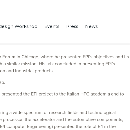
design Workshop
Events
Press
News
ts, where EPI was discussed and our road to the low-power
Forum in Chicago, where he presented EPI’s objectives and its
a similar mission. His talk concluded in presenting EPI’s
on and industrial products.
ap.
 presented the EPI project to the Italian HPC academia and to
ring a wide spectrum of research fields and technological
he processor, the accelerator and the automotive components,
(E4 computer Engineering) presented the role of E4 in the