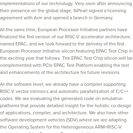
implementations of our technology. Very soon after announcing
their presence on the global stage, SiPearl signed a licensing
agreement with Arm and opened a branch in Germany.
At the same time, European Processor Initiative partners have
finalized the first version of our RISC-V accelerator architecture,
named EPAC, and we look forward to the delivery of the first
European Processor Initiative silicon featuring EPAC Test Chip in
the exciting year that follows. The EPAC Test Chip silicon will be
complemented with PCIe EPAC Test Platform enabling the test
and enhancements of the architecture for future revisions.
At the software level, we already have a compiler supporting
RISC-V vector intrinsics and automatic parallelization of C/C++
codes. We are evaluating the generated code on emulation
platforms that provide detailed insight for the holistic co-design
of applications, compiler, and architecture. We also have other
software development vehicles (SDV) where we are adapting
the Operating System for the Heterogeneous ARM+RISC-V