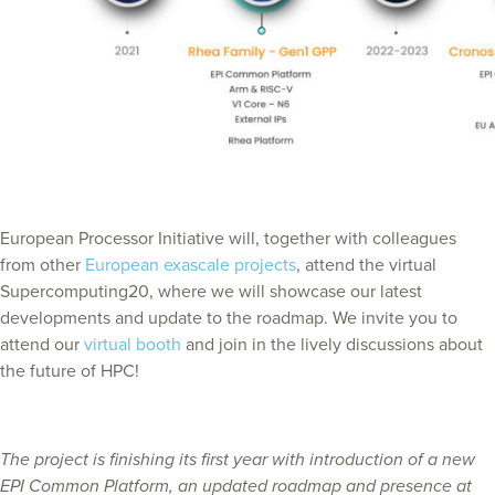
European Processor Initiative will, together with colleagues
from other
European exascale projects
, attend the virtual
Supercomputing20, where we will showcase our latest
developments and update to the roadmap. We invite you to
attend our
virtual booth
and join in the lively discussions about
the future of HPC!
The project is finishing its first year with introduction of a new
EPI Common Platform, an updated roadmap and presence at