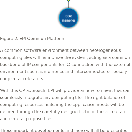
Figure 2. EPI Common Platform
A common software environment between heterogeneous
computing tiles will harmonize the system, acting as a common
backbone of IP components for IO connection with the external
environment such as memories and interconnected or loosely
coupled accelerators.
With this CP approach, EPI will provide an environment that can
seamlessly integrate any computing tile. The right balance of
computing resources matching the application needs will be
defined through the carefully designed ratio of the accelerator
and general-purpose tiles.
These important developments and more will all be presented