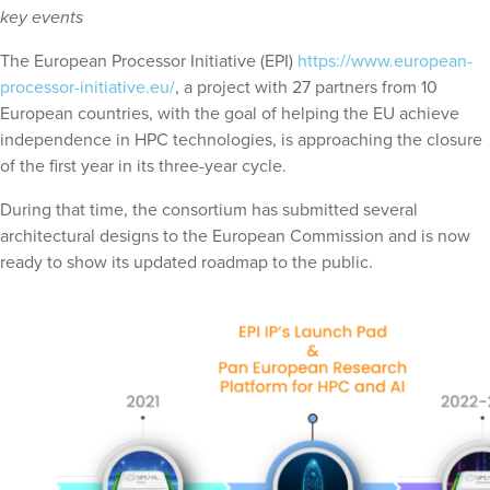
key events
The European Processor Initiative (EPI)
https://www.european-
processor-initiative.eu/
, a project with 27 partners from 10
European countries, with the goal of helping the EU achieve
independence in HPC technologies, is approaching the closure
of the first year in its three-year cycle.
During that time, the consortium has submitted several
architectural designs to the European Commission and is now
ready to show its updated roadmap to the public.