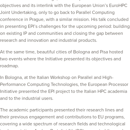
objectives and its interlink with the European Union’s EuroHPC
Joint Undertaking, only to go back to Parallel Computing
conference in Prague, with a similar mission. His talk concluded
in presenting EPI’s challenges for the upcoming period: building
on existing IP and communities and closing the gap between
research and innovation and industrial products.
At the same time, beautiful cities of Bologna and Pisa hosted
two events where the Initiative presented its objectives and
roadmap.
In Bologna, at the Italian Workshop on Parallel and High-
Performance Computing Technologies, the European Processor
Initiative presented the EPI project to the Italian HPC academia
and to the industrial users.
The academic participants presented their research lines and
their previous engagement and contributions to EU programs,
covering a wide spectrum of research fields and technological