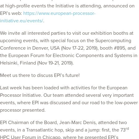
at high-profile events the Initiative is attending, announced on
EPI’s web:
https://www.european-processor-
initiative.eu/events/
.
We invite all interested parties to visit our exhibition booths at
upcoming events, with special focus on the Supercomputing
Conference in Denver, USA (Nov 17-22, 2019), booth #895, and
the European Forum for Electronic Components and Systems in
Helsinki, Finland (Nov 19-21, 2019).
Meet us there to discuss EPI’s future!
Last week has been loaded with activities for the European
Processor Initiative. Our team attended several very important
events, where EPI was discussed and our road to the low-power
processor presented.
EPI Chairman of the Board, Jean-Marc Denis, attended two
rd
events, in a Transatlantic hop, skip and a jump: first, the 73
HPC User Forum in Chicago, where he presented EPI’s