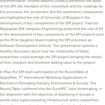
implementation. Andrea Bartolini (UniBO) presented the goals
of the EPI, the members of the consortium and the roadmap for
the processor, the accelerator and the automotive components,
and highlighted the role of University of Bologna in the
development of key components of the EPI project. Fabrizio
Magugliani (E4 computer Engineering) presented the role of E4
in the development of key components of the EPI projects such
as the PCIe daughter board hosting the EPI processor as
Software Development Vehicle. The presentation opened a
healthy discussion about how the community of Italian
researchers could leverage the EPI project bringing the results
of their research and therefore adding value to the project.
In Pisa, the EPI team participated at the RoundTable at
th
ApplePies, 7
International Workshop Applications in
Electronics Pervading Industry, Environment & Society. The
Round Table confirmed that the EuroHPC Joint Undertaking, in
full alignment with the objective of deploying in Europe a
world-class supercomputing infrastructure and a competitive