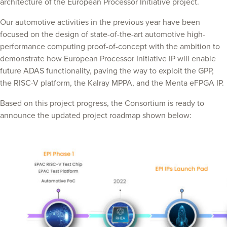
architecture of the European Processor Initiative project.
Our automotive activities in the previous year have been
focused on the design of state-of-the-art automotive high-
performance computing proof-of-concept with the ambition to
demonstrate how European Processor Initiative IP will enable
future ADAS functionality, paving the way to exploit the GPP,
the RISC-V platform, the Kalray MPPA, and the Menta eFPGA IP.
Based on this project progress, the Consortium is ready to
announce the updated project roadmap shown below: