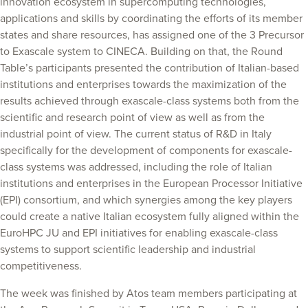
innovation ecosystem in supercomputing technologies,
applications and skills by coordinating the efforts of its member
states and share resources, has assigned one of the 3 Precursor
to Exascale system to CINECA. Building on that, the Round
Table’s participants presented the contribution of Italian-based
institutions and enterprises towards the maximization of the
results achieved through exascale-class systems both from the
scientific and research point of view as well as from the
industrial point of view. The current status of R&D in Italy
specifically for the development of components for exascale-
class systems was addressed, including the role of Italian
institutions and enterprises in the European Processor Initiative
(EPI) consortium, and which synergies among the key players
could create a native Italian ecosystem fully aligned within the
EuroHPC JU and EPI initiatives for enabling exascale-class
systems to support scientific leadership and industrial
competitiveness.
The week was finished by Atos team members participating at