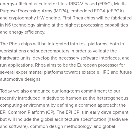
energy-efficient accelerator tiles: RISC-V based (EPAC), Multi-
Purpose Processing Array (MPPA), embedded FPGA (eFPGA)
and cryptography HW engine. First Rhea chips will be fabricated
in N6 technology aiming at the highest processing capabilities
and energy efficiency.
The Rhea chips will be integrated into test platforms, both in
workstations and supercomputers in order to validate the
hardware units, develop the necessary software interfaces, and
run applications. Rhea aims to be the European processor for
several experimental platforms towards exascale HPC and future
automotive designs.
Today we also announce our long-term commitment to our
recently introduced initiative to harmonize the heterogeneous
computing environment by defining a common approach: the
EPI Common Platform (CP). The EPI CP is in early development
but will include the global architecture specification (hardware
and software), common design methodology, and global