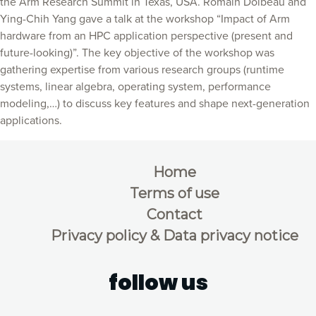
the Arm Research Summit in Texas, USA. Romain Dolbeau and
Ying-Chih Yang gave a talk at the workshop “Impact of Arm
hardware from an HPC application perspective (present and
future-looking)”. The key objective of the workshop was
gathering expertise from various research groups (runtime
systems, linear algebra, operating system, performance
modeling,…) to discuss key features and shape next-generation
applications.
Home
Terms of use
Contact
Privacy policy & Data privacy notice
follow us