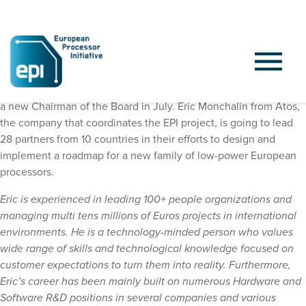
General Assembly of European Processor Initiative has selected
a new Chairman of the Board in July. Eric Monchalin from Atos,
the company that coordinates the EPI project, is going to lead
28 partners from 10 countries in their efforts to design and
implement a roadmap for a new family of low-power European
processors.
Eric is experienced in leading 100+ people organizations and
managing multi tens millions of Euros projects in international
environments. He is a technology-minded person who values
wide range of skills and technological knowledge focused on
customer expectations to turn them into reality. Furthermore,
Eric’s career has been mainly built on numerous Hardware and
Software R&D positions in several companies and various