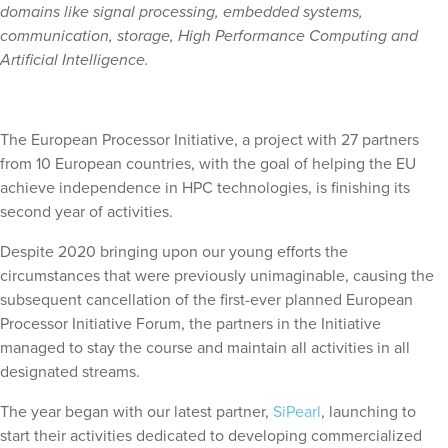
domains like signal processing, embedded systems,
communication, storage, High Performance Computing and
Artificial Intelligence.
The European Processor Initiative, a project with 27 partners
from 10 European countries, with the goal of helping the EU
achieve independence in HPC technologies, is finishing its
second year of activities.
Despite 2020 bringing upon our young efforts the
circumstances that were previously unimaginable, causing the
subsequent cancellation of the first-ever planned European
Processor Initiative Forum, the partners in the Initiative
managed to stay the course and maintain all activities in all
designated streams.
The year began with our latest partner,
SiPearl
, launching to
start their activities dedicated to developing commercialized