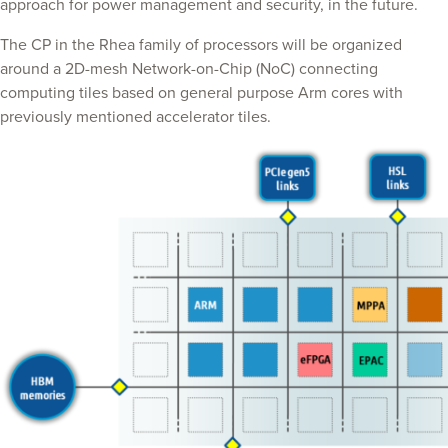
approach for power management and security, in the future.
The CP in the Rhea family of processors will be organized
around a 2D-mesh Network-on-Chip (NoC) connecting
computing tiles based on general purpose Arm cores with
previously mentioned accelerator tiles.