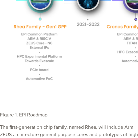
Figure 1. EPI Roadmap
The first-generation chip family, named Rhea, will include Arm
ZEUS architecture general purpose cores and prototypes of high