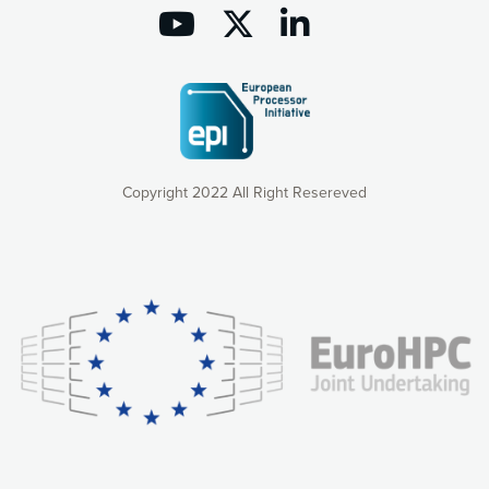
Copyright 2022 All Right Resereved
Our website uses cookies to give you the most optimal
experience online by: measuring our audience,
understanding how our webpages are viewed and improving
consequently the way our website works, providing you with
relevant and personalized marketing content. You have full
control over what you want to activate. You can accept the
cookies by clicking on the “Accept all cookies” button or
customize your choices by selecting the cookies you want
to activate. You can also decline all cookies by clicking on
the “Decline all cookies” button. Please find more
information on our use of cookies and how to withdraw at
any time your consent on our privacy policy.