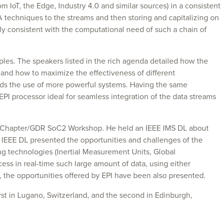
 IoT, the Edge, Industry 4.0 and similar sources) in a consistent
A techniques to the streams and then storing and capitalizing on
ly consistent with the computational need of such a chain of
les. The speakers listed in the rich agenda detailed how the
and how to maximize the effectiveness of different
nds the use of more powerful systems. Having the same
 EPI processor ideal for seamless integration of the data streams
ance Chapter/GDR SoC2 Workshop. He held an IEEE IMS DL about
IEEE DL presented the opportunities and challenges of the
ng technologies (Inertial Measurement Units, Global
ss in real-time such large amount of data, using either
, the opportunities offered by EPI have been also presented.
st in Lugano, Switzerland, and the second in Edinburgh,