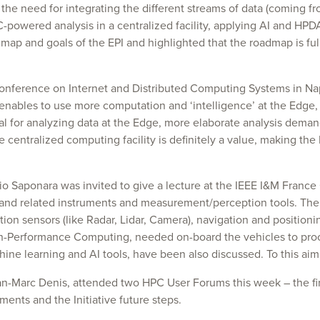
e need for integrating the different streams of data (coming from
-powered analysis in a centralized facility, applying AI and HPD
map and goals of the EPI and highlighted that the roadmap is ful
onference on Internet and Distributed Computing Systems in Nap
nables to use more computation and ‘intelligence’ at the Edge, 
l for analyzing data at the Edge, more elaborate analysis dema
e centralized computing facility is definitely a value, making the
rgio Saponara was invited to give a lecture at the IEEE I&M Fr
and related instruments and measurement/perception tools. The 
n sensors (like Radar, Lidar, Camera), navigation and positioni
gh-Performance Computing, needed on-board the vehicles to proce
ine learning and AI tools, have been also discussed. To this aim
n-Marc Denis, attended two HPC User Forums this week – the fir
ents and the Initiative future steps.