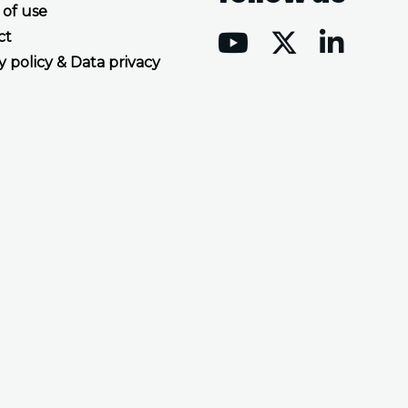
 of use
ct
y policy & Data privacy
Accept all cookies
Decline all cookies
Privacy Policy