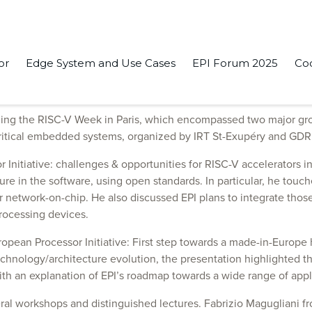
or
Edge System and Use Cases
EPI Forum 2025
Co
s events presenting the latest from the Initiative.
ing the RISC-V Week in Paris, which encompassed two major gr
critical embedded systems, organized by IRT St-Exupéry and GD
Initiative: challenges & opportunities for RISC-V accelerators i
ure in the software, using open standards. In particular, he touc
 network-on-chip. He also discussed EPI plans to integrate those 
rocessing devices.
uropean Processor Initiative: First step towards a made-in-Europ
ology/architecture evolution, the presentation highlighted the
th an explanation of EPI’s roadmap towards a wide range of ap
everal workshops and distinguished lectures. Fabrizio Maguglian