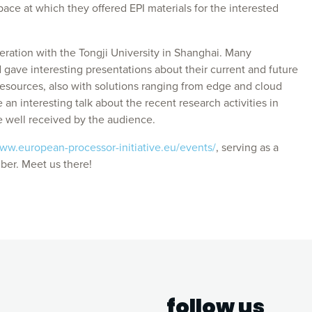
pace at which they offered EPI materials for the interested
eration with the Tongji University in Shanghai. Many
gave interesting presentations about their current and future
esources, also with solutions ranging from edge and cloud
n interesting talk about the recent research activities in
 well received by the audience.
www.european-processor-initiative.eu/events/
, serving as a
ber. Meet us there!
follow us