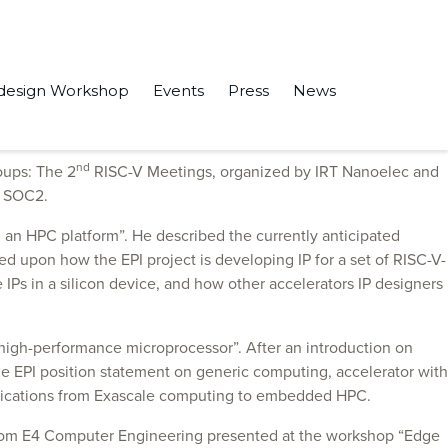
design Workshop
Events
Press
News
nd
oups: The 2
RISC-V Meetings, organized by IRT Nanoelec and
R SOC2.
n an HPC platform”. He described the currently anticipated
hed upon how the EPI project is developing IP for a set of RISC-V-
IPs in a silicon device, and how other accelerators IP designers
e high-performance microprocessor”. After an introduction on
 EPI position statement on generic computing, accelerator with
plications from Exascale computing to embedded HPC.
i from E4 Computer Engineering presented at the workshop “Edge