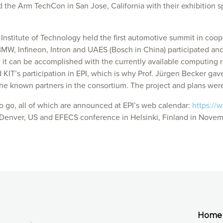
d the Arm TechCon in San Jose, California with their exhibition s
nstitute of Technology held the first automotive summit in coop
W, Infineon, Intron and UAES (Bosch in China) participated and 
t can be accomplished with the currently available computing r
T’s participation in EPI, which is why Prof. Jürgen Becker gave a
e known partners in the consortium. The project and plans were
 to go, all of which are announced at EPI’s web calendar:
https://
n Denver, US and EFECS conference in Helsinki, Finland in Novem
Home