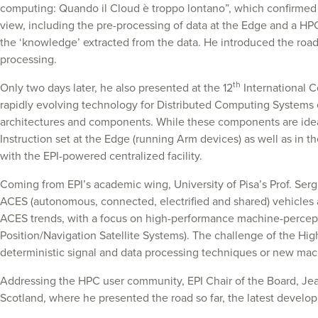
computing: Quando il Cloud è troppo lontano”, which confirmed th
view, including the pre-processing of data at the Edge and a HPC
the ‘knowledge’ extracted from the data. He introduced the road
processing.
th
Only two days later, he also presented at the 12
International C
rapidly evolving technology for Distributed Computing Systems e
architectures and components. While these components are idea
Instruction set at the Edge (running Arm devices) as well as in th
with the EPI-powered centralized facility.
Coming from EPI’s academic wing, University of Pisa’s Prof. Se
ACES (autonomous, connected, electrified and shared) vehicles 
ACES trends, with a focus on high-performance machine-perceptio
Position/Navigation Satellite Systems). The challenge of the Hi
deterministic signal and data processing techniques or new mach
Addressing the HPC user community, EPI Chair of the Board, Jea
Scotland, where he presented the road so far, the latest developm