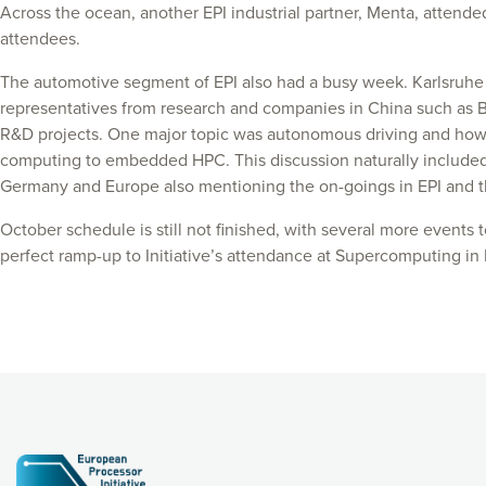
Across the ocean, another EPI industrial partner, Menta, attende
attendees.
The automotive segment of EPI also had a busy week. Karlsruhe I
representatives from research and companies in China such as BM
R&D projects. One major topic was autonomous driving and how i
computing to embedded HPC. This discussion naturally included KI
Germany and Europe also mentioning the on-goings in EPI and th
October schedule is still not finished, with several more events
perfect ramp-up to Initiative’s attendance at Supercomputing i