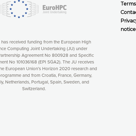
Terms
Conta
Privac
notice
t has received funding from the European High
ce Computing Joint Undertaking (JU) under
xperience online by: measuring our audience,
artnership Agreement No 800928 and Specific
ng consequently the way our website works, providing
ent No 101036168 (EPI SGA2). The JU receives
 have full control over what you want to activate. You
the European Union’s Horizon 2020 research and
kies” button or customize your choices by selecting the
programme and from Croatia, France, Germany,
ies by clicking on the “Decline all cookies” button.
aly, Netherlands, Portugal, Spain, Sweden, and
ow to withdraw at any time your consent on our privacy
Switzerland.