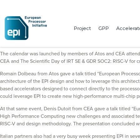
Project
GPP
Accelerat
October started pretty busy for EPI partners, who attended variou
The calendar was launched by members of Atos and CEA attend
CEA and The Scientific Day of IRT SE & GDR SOC2: RISC-V for 
Romain Dolbeau from Atos gave a talk titled “European Processor 
architecture of the EPI design and how to leverage this architect
based accelerators designed to connect directly to the processor
could leverage EPI to create new high-performance multi-chip p
At that same event, Denis Dutoit from CEA gave a talk titled “E
High Performance Computing new challenges and associated techn
RISC-V and design methodology. The presentation concluded wi
Italian partners also had a very busy week presenting EPI in s