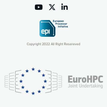
Copyright 2022 All Right Resereved
Our website uses cookies to give you the most optimal
experience online by: measuring our audience,
understanding how our webpages are viewed and improving
consequently the way our website works, providing you with
relevant and personalized marketing content. You have full
control over what you want to activate. You can accept the
cookies by clicking on the “Accept all cookies” button or
customize your choices by selecting the cookies you want
to activate. You can also decline all cookies by clicking on
the “Decline all cookies” button. Please find more
information on our use of cookies and how to withdraw at
any time your consent on our privacy policy.