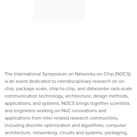
The International Symposium on Networks-on-Chip (NOCS)
is an event dedicated to interdisciplinary research on on-
chip, package-scale, chip-to-chip, and datacenter rack-scale
communication technology, architecture, design methods,
applications, and systems. NOCS brings together scientists
and engineers working on NoC innovations and
applications from inter-related research communities,
including discrete optimization and algorithms, computer
architecture, networking, circuits and systems, packaging,