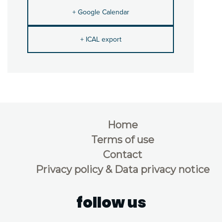
+ Google Calendar
+ ICAL export
Home
Terms of use
Contact
Privacy policy & Data privacy notice
follow us