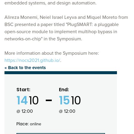
embedded systems, and design automation.
Alireza Monemi, Neiel Israel Leyva and Miquel Moreto from
BSC presented a paper titled "PIugSMART: a pluggable
open-source module to implement multihop bypass in
networks-on-chip" in the Symposium.
More information about the Symposium here:
https://nocs2021.github.io/
.
« Back to the events
Start:
End:
14
10
15
10
@ 12:00
@ 12:00
Place:
online