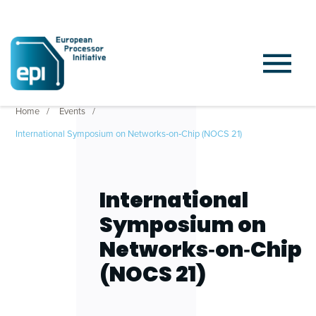
Home
Events
International Symposium on Networks‑on‑Chip (NOCS 21)
International
Symposium on
Networks‑on‑Chip
(NOCS 21)