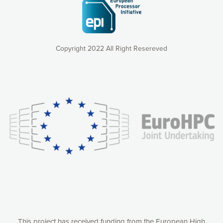
Copyright 2022 All Right Resereved
Our website uses cookies to give you the most optimal
experience online by: measuring our audience,
understanding how our webpages are viewed and improving
consequently the way our website works, providing you with
relevant and personalized marketing content. You have full
control over what you want to activate. You can accept the
cookies by clicking on the “Accept all cookies” button or
customize your choices by selecting the cookies you want
to activate. You can also decline all cookies by clicking on
the “Decline all cookies” button. Please find more
information on our use of cookies and how to withdraw at
any time your consent on our privacy policy.
Matomo
Accept selection
This project has received funding from the European High