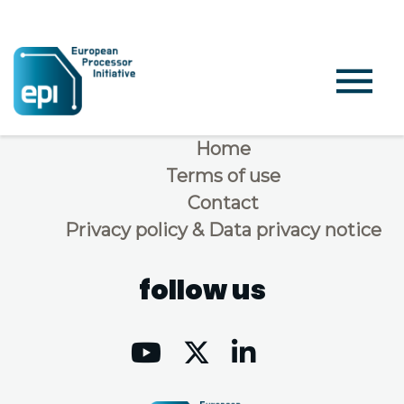
Home
Terms of use
Contact
Privacy policy & Data privacy notice
follow us