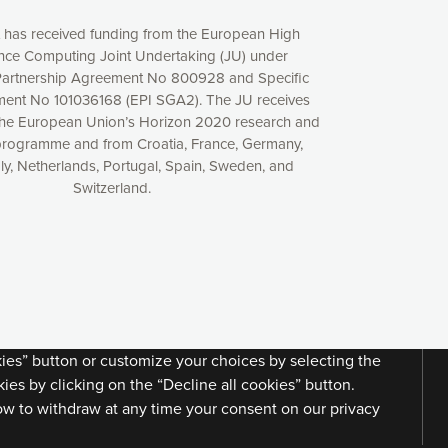
t has received funding from the European High
ce Computing Joint Undertaking (JU) under
artnership Agreement No 800928 and Specific
ent No 101036168 (EPI SGA2). The JU receives
the European Union’s Horizon 2020 research and
programme and from Croatia, France, Germany,
aly, Netherlands, Portugal, Spain, Sweden, and
Switzerland.
xperience online by: measuring our audience,
ng consequently the way our website works, providing
 have full control over what you want to activate. You
kies” button or customize your choices by selecting the
ies by clicking on the “Decline all cookies” button.
ow to withdraw at any time your consent on our privacy