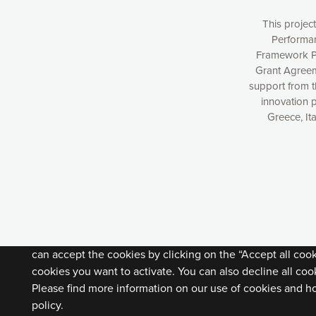
This projec
Performan
Framework P
Grant Agreem
support from 
innovation 
Greece, It
Our website uses cookies to give you the most optimal e
understanding how our webpages are viewed and improvi
you with relevant and personalized marketing content. You
can accept the cookies by clicking on the “Accept all coo
cookies you want to activate. You can also decline all cook
Please find more information on our use of cookies and h
policy.