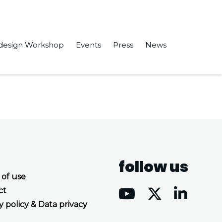
design Workshop
Events
Press
News
nabling Massive Node-Level Parallelism.
follow us
 of use
ct
y policy & Data privacy