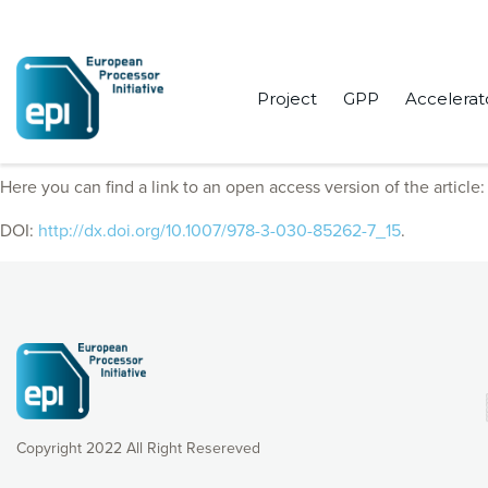
Project
GPP
Accelerat
EPI Consortium members published “An OpenMP Free Agent Thre
Here you can find a link to an open access version of the article
DOI:
http://dx.doi.org/10.1007/978-3-030-85262-7_15
.
Copyright 2022 All Right Resereved