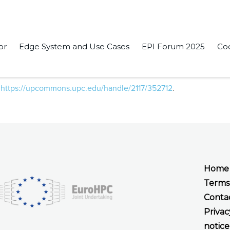
or
Edge System and Use Cases
EPI Forum 2025
Co
ads Implementation” in the conference IWOMP 2021: OpenMP: E
:
https://upcommons.upc.edu/handle/2117/352712
.
Home
Terms
Conta
Privac
notice