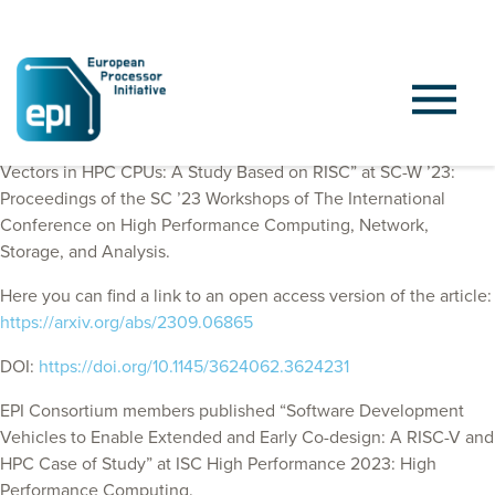
EPI Consortium members published “Short Reasons for Long
Vectors in HPC CPUs: A Study Based on RISC” at
SC-W ’23:
Proceedings of the SC ’23 Workshops of The International
Conference on High Performance Computing, Network,
Storage, and Analysis.
Here you can find a link to an open access version of the article:
https://arxiv.org/abs/2309.06865
DOI:
https://doi.org/10.1145/3624062.3624231
EPI Consortium members published “Software Development
Vehicles to Enable Extended and Early Co-design: A RISC-V and
HPC Case of Study” at ISC High Performance 2023: High
Performance Computing.