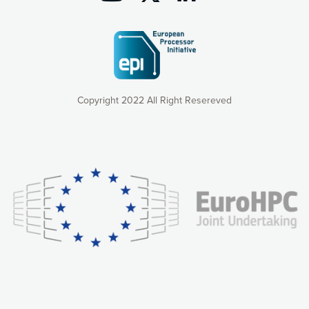
Copyright 2022 All Right Resereved
Our website uses cookies to give you the most optimal
experience online by: measuring our audience,
understanding how our webpages are viewed and improving
consequently the way our website works, providing you with
relevant and personalized marketing content. You have full
control over what you want to activate. You can accept the
cookies by clicking on the “Accept all cookies” button or
customize your choices by selecting the cookies you want
to activate. You can also decline all cookies by clicking on
the “Decline all cookies” button. Please find more
information on our use of cookies and how to withdraw at
any time your consent on our privacy policy.