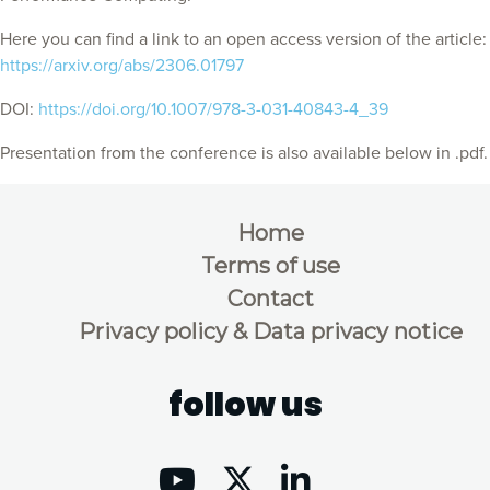
Here you can find a link to an open access version of the article:
https://arxiv.org/abs/2306.01797
DOI:
https://doi.org/10.1007/978-3-031-40843-4_39
Presentation from the conference is also available below in .pdf.
Home
Terms of use
Contact
Privacy policy & Data privacy notice
follow us