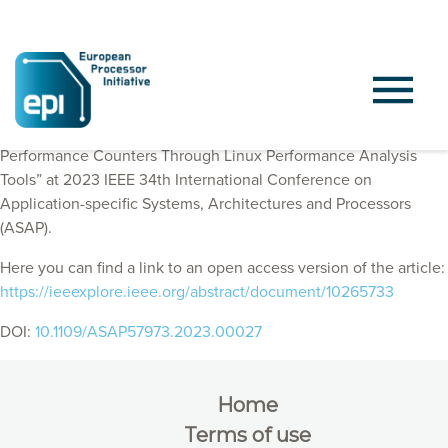
EPI Consortium members published “Supporting RISC-V
Performance Counters Through Linux Performance Analysis
Tools” at 2023 IEEE 34th International Conference on
Application-specific Systems, Architectures and Processors
(ASAP).
Here you can find a link to an open access version of the article:
https://ieeexplore.ieee.org/abstract/document/10265733
DOI:
10.1109/ASAP57973.2023.00027
Home
Terms of use