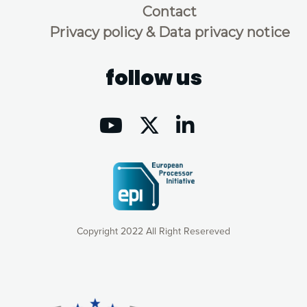
Contact
Privacy policy & Data privacy notice
follow us
Copyright 2022 All Right Resereved
Our website uses cookies to give you the most optimal
experience online by: measuring our audience,
understanding how our webpages are viewed and improving