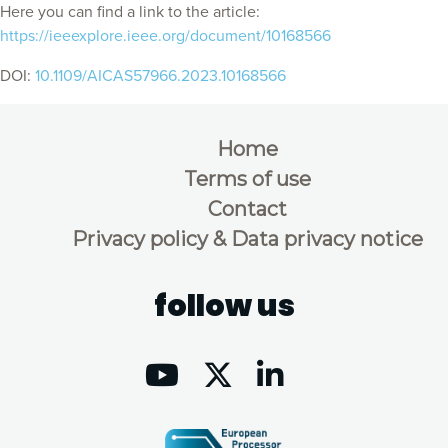
Here you can find a link to the article:
https://ieeexplore.ieee.org/document/10168566
DOI:
10.1109/AICAS57966.2023.10168566
Home
Terms of use
Contact
Privacy policy & Data privacy notice
follow us