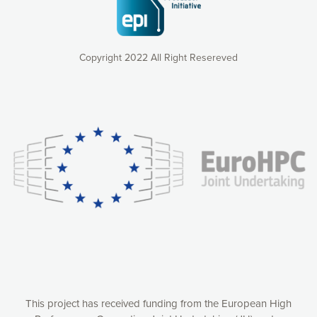
Copyright 2022 All Right Resereved
Our website uses cookies to give you the most optimal
experience online by: measuring our audience,
understanding how our webpages are viewed and improving
consequently the way our website works, providing you with
relevant and personalized marketing content. You have full
control over what you want to activate. You can accept the
cookies by clicking on the “Accept all cookies” button or
customize your choices by selecting the cookies you want
to activate. You can also decline all cookies by clicking on
the “Decline all cookies” button. Please find more
information on our use of cookies and how to withdraw at
any time your consent on our privacy policy.
Matomo
Accept selection
This project has received funding from the European High