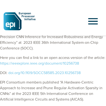
EPI Consortium members published “Leveraging Mixed-
Precision CNN Inference for Increased Robustness and Energy
Efficiency” at
2023 IEEE 36th International System-on-Chip
Conference (SOCC)
.
Here you can find a link to an open access version of the article:
https://ieeexplore.ieee.org/document/10256738
DOI:
doi.org/10.1109/SOCC58585.2023.10256738
EPI Consortium members published “A Hardware-Centric
Approach to Increase and Prune Regular Activation Sparsity in
CNNs” at the 2023 IEEE 5th International Conference on
Artificial Intelligence Circuits and Systems (AICAS).