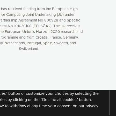
t has received funding from the European High
ce Computing Joint Undertaking (JU) under
artnership Agreement No 800928 and Specific
ent No 101036168 (EPI SGA2). The JU receives
the European Union’s Horizon 2020 research and
programme and from Croatia, France, Germany,
aly, Netherlands, Portugal, Spain, Sweden, and
Switzerland.
xperience online by: measuring our audience,
ng consequently the way our website works, providing
 have full control over what you want to activate. You
kies” button or customize your choices by selecting the
ies by clicking on the “Decline all cookies” button.
ow to withdraw at any time your consent on our privacy