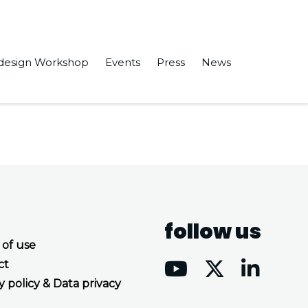
design Workshop
Events
Press
News
e book “HPC, Big Data, and AI Convergence Towards Exascale.”
follow us
 of use
ct
y policy & Data privacy