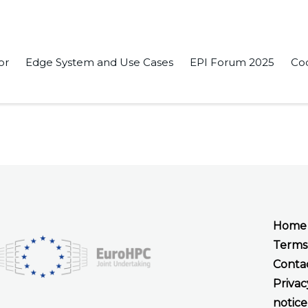
or
Edge System and Use Cases
EPI Forum 2025
Co
r Initiative – Europe’s Approach to Exascale Computing” in th
Home
Terms
Conta
Privac
notice