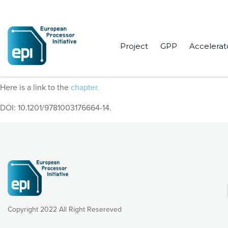
Project
GPP
Accelerat
EPI Consortium members published a chapter “European Processo
Here is a link to the
chapter.
DOI: 10.1201/9781003176664-14.
Copyright 2022 All Right Resereved