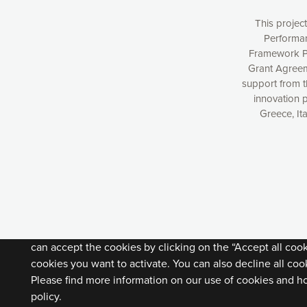
This projec
Performan
Framework P
Grant Agreem
support from 
innovation 
Greece, It
Our website uses cookies to give you the most optimal e
understanding how our webpages are viewed and improvi
you with relevant and personalized marketing content. You
can accept the cookies by clicking on the “Accept all coo
cookies you want to activate. You can also decline all cook
Please find more information on our use of cookies and h
policy.