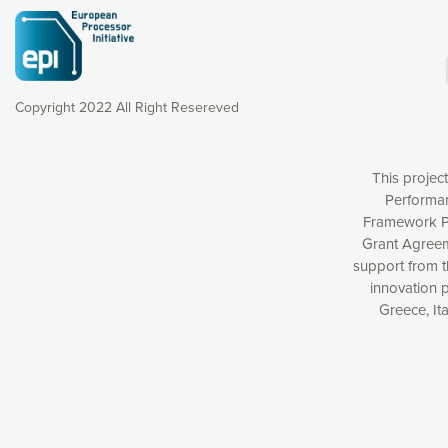
Copyright 2022 All Right Resereved
This projec
Performan
Framework P
Grant Agreem
support from 
Our website uses cookies to give you the most optimal e
innovation 
Greece, It
understanding how our webpages are viewed and improvi
you with relevant and personalized marketing content. You
can accept the cookies by clicking on the “Accept all coo
cookies you want to activate. You can also decline all cook
Please find more information on our use of cookies and h
policy.