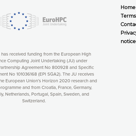
Home
Terms
Conta
Privac
notice
t has received funding from the European High
ce Computing Joint Undertaking (JU) under
artnership Agreement No 800928 and Specific
ent No 101036168 (EPI SGA2). The JU receives
the European Union’s Horizon 2020 research and
xperience online by: measuring our audience,
programme and from Croatia, France, Germany,
aly, Netherlands, Portugal, Spain, Sweden, and
ng consequently the way our website works, providing
Switzerland.
 have full control over what you want to activate. You
kies” button or customize your choices by selecting the
ies by clicking on the “Decline all cookies” button.
ow to withdraw at any time your consent on our privacy