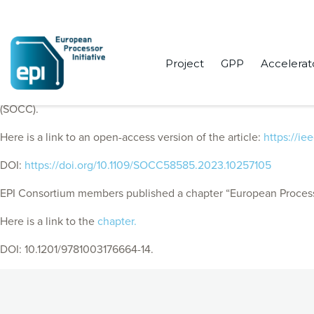
Project
GPP
Accelerat
EPI Consortium members published “European Processor Initiat
(SOCC).
Here is a link to an open-access version of the article:
https://i
DOI:
https://doi.org/10.1109/SOCC58585.2023.10257105
EPI Consortium members published a chapter “European Processo
Here is a link to the
chapter.
DOI: 10.1201/9781003176664-14.