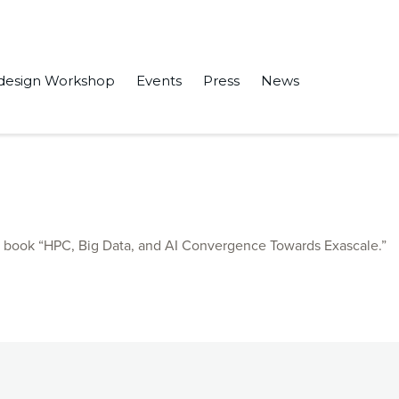
design Workshop
Events
Press
News
m” in 2023 IEEE 36th International System-on-Chip Conference
e book “HPC, Big Data, and AI Convergence Towards Exascale.”