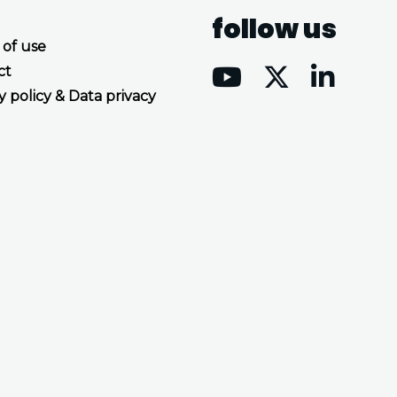
follow us
 of use
ct
y policy & Data privacy
Accept all cookies
Decline all cookies
Privacy Policy