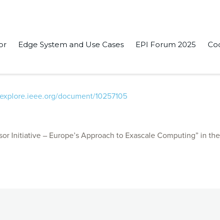
or
Edge System and Use Cases
EPI Forum 2025
Co
ive Demonstration of Integrated Semi-Autonomous Driving Syste
eeexplore.ieee.org/document/10257105
r Initiative – Europe’s Approach to Exascale Computing” in th