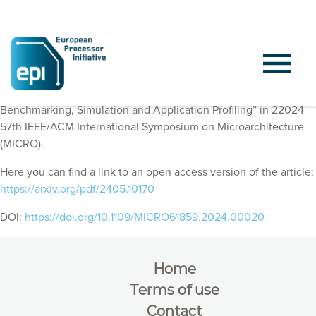
EPI Consortium members published “A Mess of Memory System
Benchmarking, Simulation and Application Profiling” in 22024
57th IEEE/ACM International Symposium on Microarchitecture
(MICRO).
Here you can find a link to an open access version of the article:
https://arxiv.org/pdf/2405.10170
DOI:
https://doi.org/10.1109/MICRO61859.2024.00020
Home
Terms of use
Contact