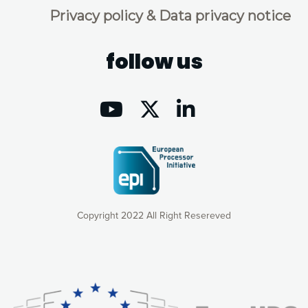
Privacy policy & Data privacy notice
follow us
Copyright 2022 All Right Resereved
Our website uses cookies to give you the most optimal
experience online by: measuring our audience,
understanding how our webpages are viewed and improving
consequently the way our website works, providing you with
relevant and personalized marketing content. You have full